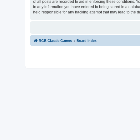
of all posts are recorded to aid in enforcing these conditions.
to any information you have entered to being stored in a databa
held responsible for any hacking attempt that may lead to the
RGB Classic Games
Board index