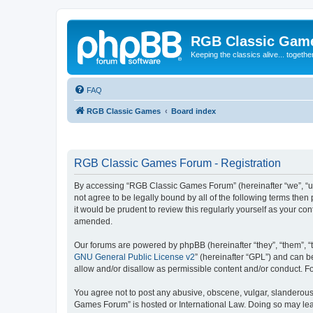
RGB Classic Gam
Keeping the classics alive... togethe
FAQ
RGB Classic Games
Board index
RGB Classic Games Forum - Registration
By accessing “RGB Classic Games Forum” (hereinafter “we”, “us
not agree to be legally bound by all of the following terms t
it would be prudent to review this regularly yourself as your
amended.
Our forums are powered by phpBB (hereinafter “they”, “them”, “
GNU General Public License v2
” (hereinafter “GPL”) and can
allow and/or disallow as permissible content and/or conduct. F
You agree not to post any abusive, obscene, vulgar, slanderous, 
Games Forum” is hosted or International Law. Doing so may lead