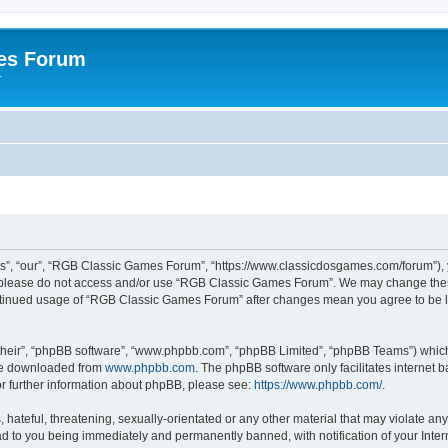
es Forum
r
”, “our”, “RGB Classic Games Forum”, “https://www.classicdosgames.com/forum”), yo
hen please do not access and/or use “RGB Classic Games Forum”. We may change thes
 continued usage of “RGB Classic Games Forum” after changes mean you agree to be 
their”, “phpBB software”, “www.phpbb.com”, “phpBB Limited”, “phpBB Teams”) which i
 be downloaded from
www.phpbb.com
. The phpBB software only facilitates internet
or further information about phpBB, please see:
https://www.phpbb.com/
.
hateful, threatening, sexually-orientated or any other material that may violate an
 to you being immediately and permanently banned, with notification of your Inter