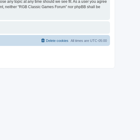
ose any topic at any time should we see fit. As a user you agree
onsent, neither “RGB Classic Games Forum” nor phpBB shall be
Delete cookies
All times are
UTC-05:00