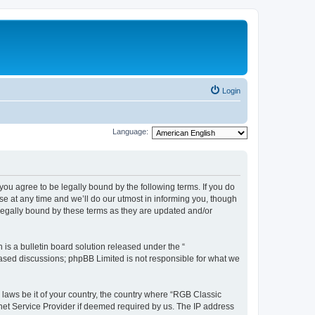
Login
Language:
u agree to be legally bound by the following terms. If you do
e at any time and we’ll do our utmost in informing you, though
legally bound by these terms as they are updated and/or
s a bulletin board solution released under the “
 based discussions; phpBB Limited is not responsible for what we
y laws be it of your country, the country where “RGB Classic
net Service Provider if deemed required by us. The IP address