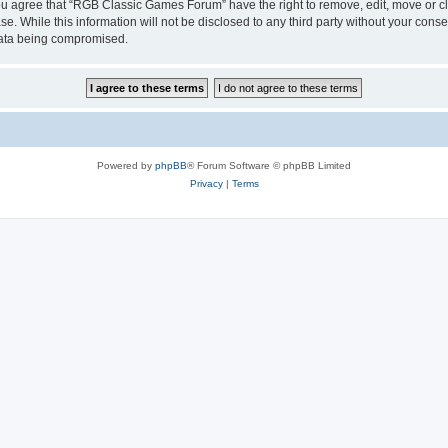
 You agree that “RGB Classic Games Forum” have the right to remove, edit, move or cl
se. While this information will not be disclosed to any third party without your c
 data being compromised.
Powered by
phpBB
® Forum Software © phpBB Limited
Privacy
|
Terms