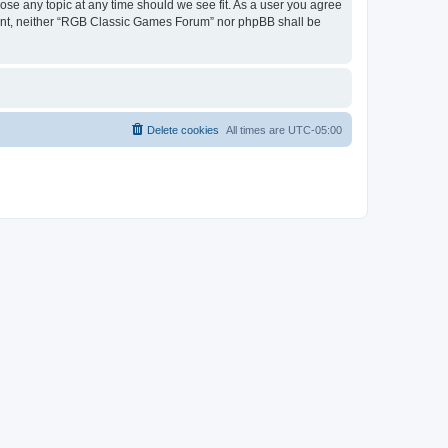
ose any topic at any time should we see fit. As a user you agree
onsent, neither “RGB Classic Games Forum” nor phpBB shall be
Delete cookies
All times are
UTC-05:00