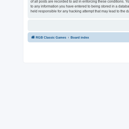
of all posts are recorded to aid in enforcing these conditions.
to any information you have entered to being stored in a databa
held responsible for any hacking attempt that may lead to the
RGB Classic Games
Board index