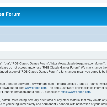
es Forum
r
”, “our”, “RGB Classic Games Forum”, “https://www.classicdosgames.com/forum”), yo
hen please do not access and/or use “RGB Classic Games Forum”. We may change thes
 continued usage of “RGB Classic Games Forum” after changes mean you agree to be 
their”, “phpBB software”, “www.phpbb.com”, “phpBB Limited”, “phpBB Teams”) which i
 be downloaded from
www.phpbb.com
. The phpBB software only facilitates internet
or further information about phpBB, please see:
https://www.phpbb.com/
.
hateful, threatening, sexually-orientated or any other material that may violate an
 to you being immediately and permanently banned, with notification of your Inter