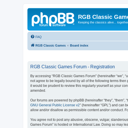
RGB Classic Gam
Keeping the classics alive... togethe
FAQ
RGB Classic Games
Board index
RGB Classic Games Forum - Registration
By accessing “RGB Classic Games Forum” (hereinafter “we”, “us
not agree to be legally bound by all of the following terms t
it would be prudent to review this regularly yourself as your
amended.
Our forums are powered by phpBB (hereinafter “they”, “them”, “
GNU General Public License v2
” (hereinafter “GPL”) and can
allow and/or disallow as permissible content and/or conduct. F
You agree not to post any abusive, obscene, vulgar, slanderous, 
Games Forum” is hosted or International Law. Doing so may lead