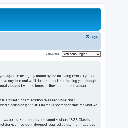
Login
Language:
u agree to be legally bound by the following terms. If you do
e at any time and we’ll do our utmost in informing you, though
legally bound by these terms as they are updated and/or
s a bulletin board solution released under the “
 based discussions; phpBB Limited is not responsible for what we
y laws be it of your country, the country where “RGB Classic
net Service Provider if deemed required by us. The IP address