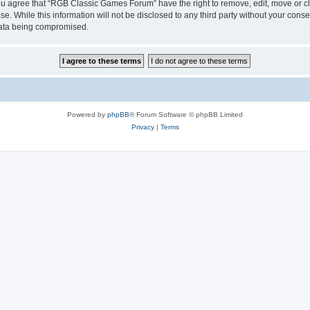
 You agree that “RGB Classic Games Forum” have the right to remove, edit, move or cl
se. While this information will not be disclosed to any third party without your c
 data being compromised.
Powered by
phpBB
® Forum Software © phpBB Limited
Privacy
|
Terms