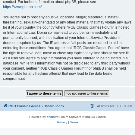
conduct. For further information about phpBB, please see:
https://www.phpbb.com/
.
You agree not to post any abusive, obscene, vulgar, slanderous, hateful,
threatening, sexually-orientated or any other material that may violate any laws
be it of your country, the country where “RGB Classic Games Forum” is hosted
or International Law. Doing so may lead to you being immediately and
permanently banned, with notification of your Internet Service Provider if
deemed required by us. The IP address of all posts are recorded to aid in
enforcing these conditions. You agree that “RGB Classic Games Forum” have
the right to remove, edit, move or close any topic at any time should we see fit.
As a user you agree to any information you have entered to being stored in a
database. While this information will not be disclosed to any third party without
your consent, neither “RGB Classic Games Forum” nor phpBB shall be held
responsible for any hacking attempt that may lead to the data being
compromised.
RGB Classic Games
Board index
All times are
UTC-05:00
Powered by
phpBB
® Forum Software © phpBB Limited
Privacy
|
Terms