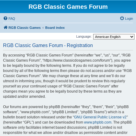
RGB Classic Games Forum
FAQ
Login
RGB Classic Games
Board index
Language:
RGB Classic Games Forum - Registration
By accessing “RGB Classic Games Forum” (hereinafter “we”, “us”, “our”, “RGB
Classic Games Forum”, “https://www.classicdosgames.com/forum”), you agree
to be legally bound by the following terms. If you do not agree to be legally
bound by all of the following terms then please do not access and/or use “RGB
Classic Games Forum”. We may change these at any time and we’ll do our
utmost in informing you, though it would be prudent to review this regularly
yourself as your continued usage of “RGB Classic Games Forum” after
changes mean you agree to be legally bound by these terms as they are
updated and/or amended.
Our forums are powered by phpBB (hereinafter “they”, “them”, “their”, “phpBB
software”, “www.phpbb.com”, “phpBB Limited”, “phpBB Teams”) which is a
bulletin board solution released under the “
GNU General Public License v2
”
(hereinafter “GPL”) and can be downloaded from
www.phpbb.com
. The phpBB
software only facilitates internet based discussions; phpBB Limited is not
responsible for what we allow and/or disallow as permissible content and/or