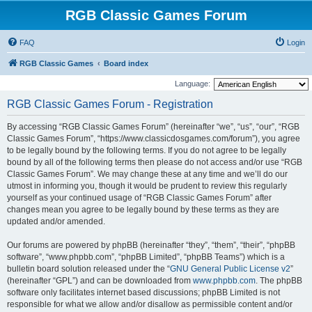
RGB Classic Games Forum
FAQ
Login
RGB Classic Games
Board index
Language:
RGB Classic Games Forum - Registration
By accessing “RGB Classic Games Forum” (hereinafter “we”, “us”, “our”, “RGB
Classic Games Forum”, “https://www.classicdosgames.com/forum”), you agree
to be legally bound by the following terms. If you do not agree to be legally
bound by all of the following terms then please do not access and/or use “RGB
Classic Games Forum”. We may change these at any time and we’ll do our
utmost in informing you, though it would be prudent to review this regularly
yourself as your continued usage of “RGB Classic Games Forum” after
changes mean you agree to be legally bound by these terms as they are
updated and/or amended.
Our forums are powered by phpBB (hereinafter “they”, “them”, “their”, “phpBB
software”, “www.phpbb.com”, “phpBB Limited”, “phpBB Teams”) which is a
bulletin board solution released under the “
GNU General Public License v2
”
(hereinafter “GPL”) and can be downloaded from
www.phpbb.com
. The phpBB
software only facilitates internet based discussions; phpBB Limited is not
responsible for what we allow and/or disallow as permissible content and/or