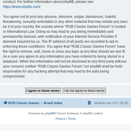
conduct. For further information about phpBB, please see:
https://www.phpbb.com/
.
You agree not to post any abusive, obscene, vulgar, slanderous, hateful,
threatening, sexually-orientated or any other material that may violate any laws
be it of your country, the country where “RGB Classic Games Forum” is hosted
or International Law. Doing so may lead to you being immediately and
permanently banned, with notification of your Internet Service Provider if
deemed required by us. The IP address of all posts are recorded to aid in
enforcing these conditions. You agree that “RGB Classic Games Forum” have
the right to remove, edit, move or close any topic at any time should we see fit.
As a user you agree to any information you have entered to being stored in a
database. While this information will not be disclosed to any third party without
your consent, neither “RGB Classic Games Forum” nor phpBB shall be held
responsible for any hacking attempt that may lead to the data being
compromised.
RGB Classic Games
Board index
All times are
UTC-05:00
Powered by
phpBB
® Forum Software © phpBB Limited
Privacy
|
Terms