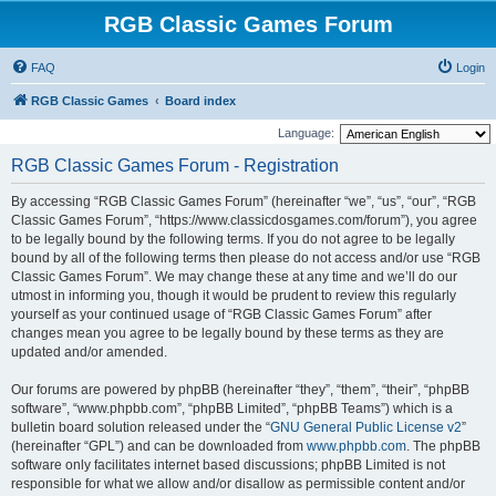
RGB Classic Games Forum
FAQ
Login
RGB Classic Games
Board index
Language:
RGB Classic Games Forum - Registration
By accessing “RGB Classic Games Forum” (hereinafter “we”, “us”, “our”, “RGB
Classic Games Forum”, “https://www.classicdosgames.com/forum”), you agree
to be legally bound by the following terms. If you do not agree to be legally
bound by all of the following terms then please do not access and/or use “RGB
Classic Games Forum”. We may change these at any time and we’ll do our
utmost in informing you, though it would be prudent to review this regularly
yourself as your continued usage of “RGB Classic Games Forum” after
changes mean you agree to be legally bound by these terms as they are
updated and/or amended.
Our forums are powered by phpBB (hereinafter “they”, “them”, “their”, “phpBB
software”, “www.phpbb.com”, “phpBB Limited”, “phpBB Teams”) which is a
bulletin board solution released under the “
GNU General Public License v2
”
(hereinafter “GPL”) and can be downloaded from
www.phpbb.com
. The phpBB
software only facilitates internet based discussions; phpBB Limited is not
responsible for what we allow and/or disallow as permissible content and/or