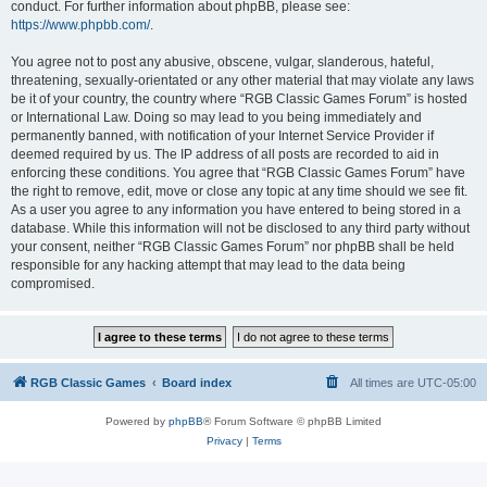
conduct. For further information about phpBB, please see:
https://www.phpbb.com/
.
You agree not to post any abusive, obscene, vulgar, slanderous, hateful,
threatening, sexually-orientated or any other material that may violate any laws
be it of your country, the country where “RGB Classic Games Forum” is hosted
or International Law. Doing so may lead to you being immediately and
permanently banned, with notification of your Internet Service Provider if
deemed required by us. The IP address of all posts are recorded to aid in
enforcing these conditions. You agree that “RGB Classic Games Forum” have
the right to remove, edit, move or close any topic at any time should we see fit.
As a user you agree to any information you have entered to being stored in a
database. While this information will not be disclosed to any third party without
your consent, neither “RGB Classic Games Forum” nor phpBB shall be held
responsible for any hacking attempt that may lead to the data being
compromised.
RGB Classic Games
Board index
All times are
UTC-05:00
Powered by
phpBB
® Forum Software © phpBB Limited
Privacy
|
Terms