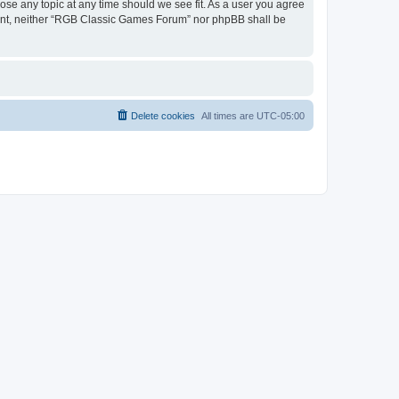
ose any topic at any time should we see fit. As a user you agree
onsent, neither “RGB Classic Games Forum” nor phpBB shall be
Delete cookies
All times are
UTC-05:00