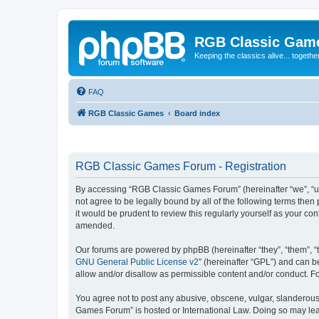
RGB Classic Gam
Keeping the classics alive... togethe
FAQ
RGB Classic Games
Board index
RGB Classic Games Forum - Registration
By accessing “RGB Classic Games Forum” (hereinafter “we”, “us
not agree to be legally bound by all of the following terms t
it would be prudent to review this regularly yourself as your
amended.
Our forums are powered by phpBB (hereinafter “they”, “them”, “
GNU General Public License v2
” (hereinafter “GPL”) and can
allow and/or disallow as permissible content and/or conduct. F
You agree not to post any abusive, obscene, vulgar, slanderous, 
Games Forum” is hosted or International Law. Doing so may lead