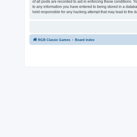
of all posts are recorded to aid in enforcing these conditions.
to any information you have entered to being stored in a databa
held responsible for any hacking attempt that may lead to the
RGB Classic Games
Board index