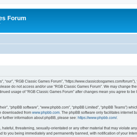
es Forum
r
”, “our”, “RGB Classic Games Forum”, “https://www.classicdosgames.com/forum”), yo
hen please do not access and/or use “RGB Classic Games Forum”. We may change thes
 continued usage of “RGB Classic Games Forum” after changes mean you agree to be 
their”, “phpBB software”, “www.phpbb.com”, “phpBB Limited”, “phpBB Teams”) which i
 be downloaded from
www.phpbb.com
. The phpBB software only facilitates internet
or further information about phpBB, please see:
https://www.phpbb.com/
.
hateful, threatening, sexually-orientated or any other material that may violate an
 to you being immediately and permanently banned, with notification of your Inter