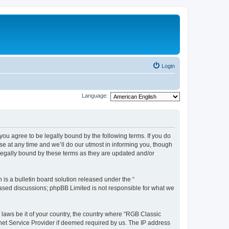
Login
Language:
u agree to be legally bound by the following terms. If you do
e at any time and we’ll do our utmost in informing you, though
legally bound by these terms as they are updated and/or
s a bulletin board solution released under the “
 based discussions; phpBB Limited is not responsible for what we
y laws be it of your country, the country where “RGB Classic
net Service Provider if deemed required by us. The IP address