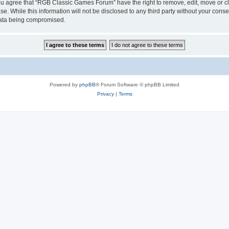
 You agree that “RGB Classic Games Forum” have the right to remove, edit, move or cl
se. While this information will not be disclosed to any third party without your c
 data being compromised.
Powered by
phpBB
® Forum Software © phpBB Limited
Privacy
|
Terms