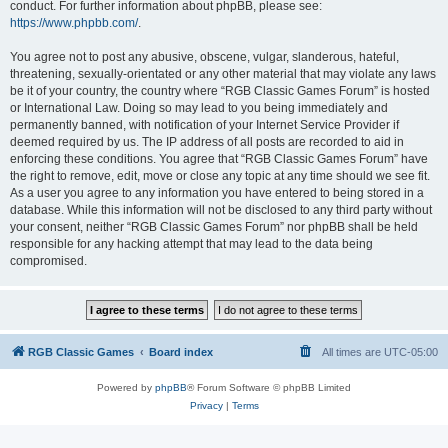
conduct. For further information about phpBB, please see:
https://www.phpbb.com/
.
You agree not to post any abusive, obscene, vulgar, slanderous, hateful,
threatening, sexually-orientated or any other material that may violate any laws
be it of your country, the country where “RGB Classic Games Forum” is hosted
or International Law. Doing so may lead to you being immediately and
permanently banned, with notification of your Internet Service Provider if
deemed required by us. The IP address of all posts are recorded to aid in
enforcing these conditions. You agree that “RGB Classic Games Forum” have
the right to remove, edit, move or close any topic at any time should we see fit.
As a user you agree to any information you have entered to being stored in a
database. While this information will not be disclosed to any third party without
your consent, neither “RGB Classic Games Forum” nor phpBB shall be held
responsible for any hacking attempt that may lead to the data being
compromised.
RGB Classic Games
Board index
All times are
UTC-05:00
Powered by
phpBB
® Forum Software © phpBB Limited
Privacy
|
Terms