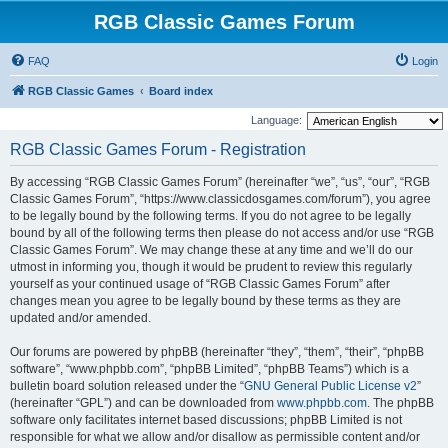
RGB Classic Games Forum
FAQ
Login
RGB Classic Games
Board index
Language:
RGB Classic Games Forum - Registration
By accessing “RGB Classic Games Forum” (hereinafter “we”, “us”, “our”, “RGB
Classic Games Forum”, “https://www.classicdosgames.com/forum”), you agree
to be legally bound by the following terms. If you do not agree to be legally
bound by all of the following terms then please do not access and/or use “RGB
Classic Games Forum”. We may change these at any time and we’ll do our
utmost in informing you, though it would be prudent to review this regularly
yourself as your continued usage of “RGB Classic Games Forum” after
changes mean you agree to be legally bound by these terms as they are
updated and/or amended.
Our forums are powered by phpBB (hereinafter “they”, “them”, “their”, “phpBB
software”, “www.phpbb.com”, “phpBB Limited”, “phpBB Teams”) which is a
bulletin board solution released under the “
GNU General Public License v2
”
(hereinafter “GPL”) and can be downloaded from
www.phpbb.com
. The phpBB
software only facilitates internet based discussions; phpBB Limited is not
responsible for what we allow and/or disallow as permissible content and/or