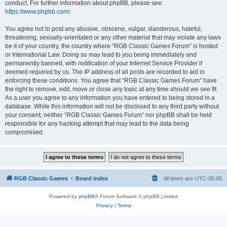
conduct. For further information about phpBB, please see:
https://www.phpbb.com/
.
You agree not to post any abusive, obscene, vulgar, slanderous, hateful,
threatening, sexually-orientated or any other material that may violate any laws
be it of your country, the country where “RGB Classic Games Forum” is hosted
or International Law. Doing so may lead to you being immediately and
permanently banned, with notification of your Internet Service Provider if
deemed required by us. The IP address of all posts are recorded to aid in
enforcing these conditions. You agree that “RGB Classic Games Forum” have
the right to remove, edit, move or close any topic at any time should we see fit.
As a user you agree to any information you have entered to being stored in a
database. While this information will not be disclosed to any third party without
your consent, neither “RGB Classic Games Forum” nor phpBB shall be held
responsible for any hacking attempt that may lead to the data being
compromised.
RGB Classic Games
Board index
All times are
UTC-05:00
Powered by
phpBB
® Forum Software © phpBB Limited
Privacy
|
Terms