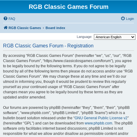
RGB Classic Games Forum
FAQ
Login
RGB Classic Games
Board index
Language:
RGB Classic Games Forum - Registration
By accessing “RGB Classic Games Forum” (hereinafter “we”, “us”, “our”, “RGB
Classic Games Forum”, “https://www.classicdosgames.com/forum”), you agree
to be legally bound by the following terms. If you do not agree to be legally
bound by all of the following terms then please do not access and/or use “RGB
Classic Games Forum”. We may change these at any time and we’ll do our
utmost in informing you, though it would be prudent to review this regularly
yourself as your continued usage of “RGB Classic Games Forum” after
changes mean you agree to be legally bound by these terms as they are
updated and/or amended.
Our forums are powered by phpBB (hereinafter “they”, “them”, “their”, “phpBB
software”, “www.phpbb.com”, “phpBB Limited”, “phpBB Teams”) which is a
bulletin board solution released under the “
GNU General Public License v2
”
(hereinafter “GPL”) and can be downloaded from
www.phpbb.com
. The phpBB
software only facilitates internet based discussions; phpBB Limited is not
responsible for what we allow and/or disallow as permissible content and/or