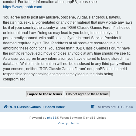
conduct. For further information about phpBB, please see:
https://www.phpbb.com/
.
You agree not to post any abusive, obscene, vulgar, slanderous, hateful,
threatening, sexually-orientated or any other material that may violate any laws
be it of your country, the country where “RGB Classic Games Forum” is hosted
or International Law. Doing so may lead to you being immediately and
permanently banned, with notification of your Internet Service Provider if
deemed required by us. The IP address of all posts are recorded to aid in
enforcing these conditions. You agree that “RGB Classic Games Forum” have
the right to remove, edit, move or close any topic at any time should we see fit.
As a user you agree to any information you have entered to being stored in a
database. While this information will not be disclosed to any third party without
your consent, neither “RGB Classic Games Forum” nor phpBB shall be held
responsible for any hacking attempt that may lead to the data being
compromised.
RGB Classic Games
Board index
All times are
UTC-05:00
Powered by
phpBB
® Forum Software © phpBB Limited
Privacy
|
Terms