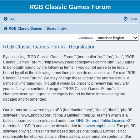
RGB Classic Games Forum
FAQ
Login
RGB Classic Games
Board index
Language:
RGB Classic Games Forum - Registration
By accessing “RGB Classic Games Forum” (hereinafter “we”, “us”, “our”, “RGB
Classic Games Forum”, “https://www.classicdosgames.com/forum”), you agree
to be legally bound by the following terms. If you do not agree to be legally
bound by all of the following terms then please do not access and/or use “RGB
Classic Games Forum”. We may change these at any time and we’ll do our
utmost in informing you, though it would be prudent to review this regularly
yourself as your continued usage of “RGB Classic Games Forum” after
changes mean you agree to be legally bound by these terms as they are
updated and/or amended.
Our forums are powered by phpBB (hereinafter “they”, “them”, “their”, “phpBB
software”, “www.phpbb.com”, “phpBB Limited”, “phpBB Teams”) which is a
bulletin board solution released under the “
GNU General Public License v2
”
(hereinafter “GPL”) and can be downloaded from
www.phpbb.com
. The phpBB
software only facilitates internet based discussions; phpBB Limited is not
responsible for what we allow and/or disallow as permissible content and/or