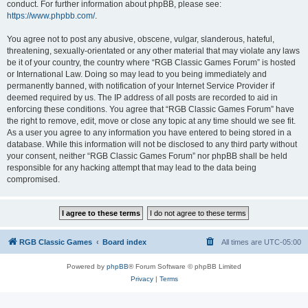
conduct. For further information about phpBB, please see:
https://www.phpbb.com/
.
You agree not to post any abusive, obscene, vulgar, slanderous, hateful,
threatening, sexually-orientated or any other material that may violate any laws
be it of your country, the country where “RGB Classic Games Forum” is hosted
or International Law. Doing so may lead to you being immediately and
permanently banned, with notification of your Internet Service Provider if
deemed required by us. The IP address of all posts are recorded to aid in
enforcing these conditions. You agree that “RGB Classic Games Forum” have
the right to remove, edit, move or close any topic at any time should we see fit.
As a user you agree to any information you have entered to being stored in a
database. While this information will not be disclosed to any third party without
your consent, neither “RGB Classic Games Forum” nor phpBB shall be held
responsible for any hacking attempt that may lead to the data being
compromised.
RGB Classic Games
Board index
All times are
UTC-05:00
Powered by
phpBB
® Forum Software © phpBB Limited
Privacy
|
Terms