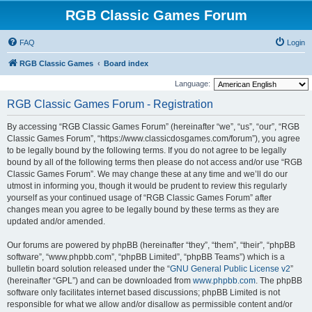
RGB Classic Games Forum
FAQ
Login
RGB Classic Games
Board index
Language:
RGB Classic Games Forum - Registration
By accessing “RGB Classic Games Forum” (hereinafter “we”, “us”, “our”, “RGB
Classic Games Forum”, “https://www.classicdosgames.com/forum”), you agree
to be legally bound by the following terms. If you do not agree to be legally
bound by all of the following terms then please do not access and/or use “RGB
Classic Games Forum”. We may change these at any time and we’ll do our
utmost in informing you, though it would be prudent to review this regularly
yourself as your continued usage of “RGB Classic Games Forum” after
changes mean you agree to be legally bound by these terms as they are
updated and/or amended.
Our forums are powered by phpBB (hereinafter “they”, “them”, “their”, “phpBB
software”, “www.phpbb.com”, “phpBB Limited”, “phpBB Teams”) which is a
bulletin board solution released under the “
GNU General Public License v2
”
(hereinafter “GPL”) and can be downloaded from
www.phpbb.com
. The phpBB
software only facilitates internet based discussions; phpBB Limited is not
responsible for what we allow and/or disallow as permissible content and/or