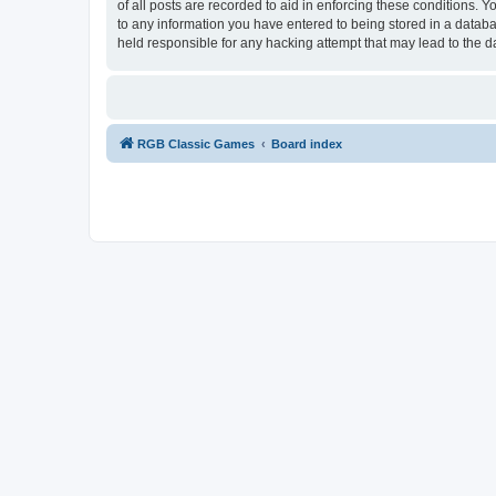
of all posts are recorded to aid in enforcing these conditions.
to any information you have entered to being stored in a databa
held responsible for any hacking attempt that may lead to the
RGB Classic Games
Board index