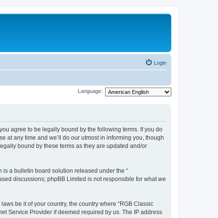
Login
Language:
u agree to be legally bound by the following terms. If you do
e at any time and we’ll do our utmost in informing you, though
legally bound by these terms as they are updated and/or
s a bulletin board solution released under the “
 based discussions; phpBB Limited is not responsible for what we
y laws be it of your country, the country where “RGB Classic
net Service Provider if deemed required by us. The IP address