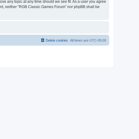
ose any topic at any time should we see fit. As a user you agree
onsent, neither “RGB Classic Games Forum” nor phpBB shall be
Delete cookies
All times are
UTC-05:00