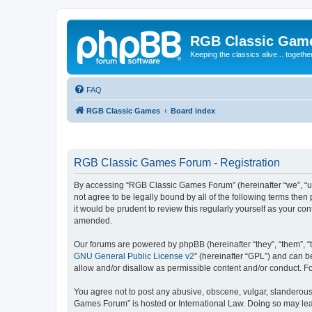
RGB Classic Gam
Keeping the classics alive... togethe
FAQ
RGB Classic Games
Board index
RGB Classic Games Forum - Registration
By accessing “RGB Classic Games Forum” (hereinafter “we”, “us
not agree to be legally bound by all of the following terms t
it would be prudent to review this regularly yourself as your
amended.
Our forums are powered by phpBB (hereinafter “they”, “them”, “
GNU General Public License v2
” (hereinafter “GPL”) and can
allow and/or disallow as permissible content and/or conduct. F
You agree not to post any abusive, obscene, vulgar, slanderous, 
Games Forum” is hosted or International Law. Doing so may lead