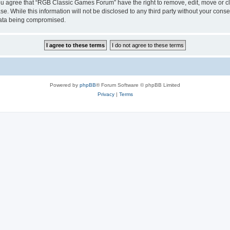
 You agree that “RGB Classic Games Forum” have the right to remove, edit, move or cl
se. While this information will not be disclosed to any third party without your c
 data being compromised.
Powered by
phpBB
® Forum Software © phpBB Limited
Privacy
|
Terms