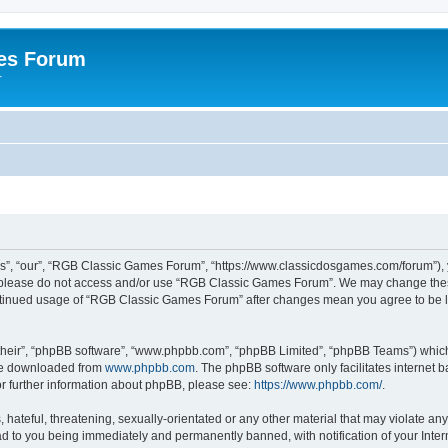
es Forum
r
”, “our”, “RGB Classic Games Forum”, “https://www.classicdosgames.com/forum”), yo
hen please do not access and/or use “RGB Classic Games Forum”. We may change thes
 continued usage of “RGB Classic Games Forum” after changes mean you agree to be 
their”, “phpBB software”, “www.phpbb.com”, “phpBB Limited”, “phpBB Teams”) which i
 be downloaded from
www.phpbb.com
. The phpBB software only facilitates internet
or further information about phpBB, please see:
https://www.phpbb.com/
.
hateful, threatening, sexually-orientated or any other material that may violate an
 to you being immediately and permanently banned, with notification of your Inter