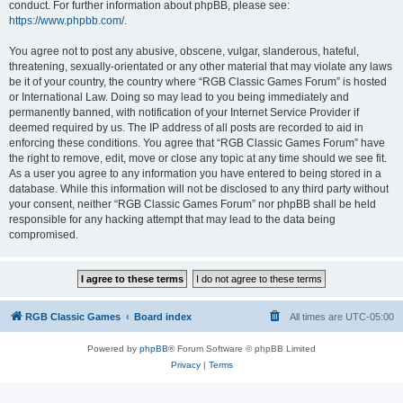
conduct. For further information about phpBB, please see:
https://www.phpbb.com/
.
You agree not to post any abusive, obscene, vulgar, slanderous, hateful,
threatening, sexually-orientated or any other material that may violate any laws
be it of your country, the country where “RGB Classic Games Forum” is hosted
or International Law. Doing so may lead to you being immediately and
permanently banned, with notification of your Internet Service Provider if
deemed required by us. The IP address of all posts are recorded to aid in
enforcing these conditions. You agree that “RGB Classic Games Forum” have
the right to remove, edit, move or close any topic at any time should we see fit.
As a user you agree to any information you have entered to being stored in a
database. While this information will not be disclosed to any third party without
your consent, neither “RGB Classic Games Forum” nor phpBB shall be held
responsible for any hacking attempt that may lead to the data being
compromised.
RGB Classic Games
Board index
All times are
UTC-05:00
Powered by
phpBB
® Forum Software © phpBB Limited
Privacy
|
Terms