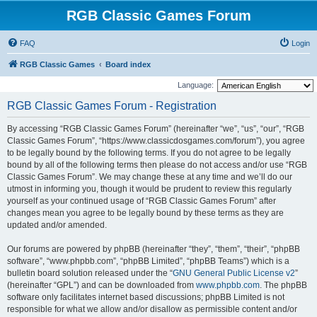
RGB Classic Games Forum
FAQ
Login
RGB Classic Games
Board index
Language:
RGB Classic Games Forum - Registration
By accessing “RGB Classic Games Forum” (hereinafter “we”, “us”, “our”, “RGB
Classic Games Forum”, “https://www.classicdosgames.com/forum”), you agree
to be legally bound by the following terms. If you do not agree to be legally
bound by all of the following terms then please do not access and/or use “RGB
Classic Games Forum”. We may change these at any time and we’ll do our
utmost in informing you, though it would be prudent to review this regularly
yourself as your continued usage of “RGB Classic Games Forum” after
changes mean you agree to be legally bound by these terms as they are
updated and/or amended.
Our forums are powered by phpBB (hereinafter “they”, “them”, “their”, “phpBB
software”, “www.phpbb.com”, “phpBB Limited”, “phpBB Teams”) which is a
bulletin board solution released under the “
GNU General Public License v2
”
(hereinafter “GPL”) and can be downloaded from
www.phpbb.com
. The phpBB
software only facilitates internet based discussions; phpBB Limited is not
responsible for what we allow and/or disallow as permissible content and/or