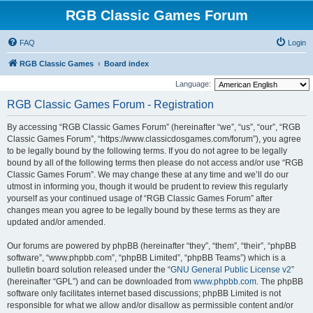
RGB Classic Games Forum
FAQ
Login
RGB Classic Games
Board index
Language:
RGB Classic Games Forum - Registration
By accessing “RGB Classic Games Forum” (hereinafter “we”, “us”, “our”, “RGB
Classic Games Forum”, “https://www.classicdosgames.com/forum”), you agree
to be legally bound by the following terms. If you do not agree to be legally
bound by all of the following terms then please do not access and/or use “RGB
Classic Games Forum”. We may change these at any time and we’ll do our
utmost in informing you, though it would be prudent to review this regularly
yourself as your continued usage of “RGB Classic Games Forum” after
changes mean you agree to be legally bound by these terms as they are
updated and/or amended.
Our forums are powered by phpBB (hereinafter “they”, “them”, “their”, “phpBB
software”, “www.phpbb.com”, “phpBB Limited”, “phpBB Teams”) which is a
bulletin board solution released under the “
GNU General Public License v2
”
(hereinafter “GPL”) and can be downloaded from
www.phpbb.com
. The phpBB
software only facilitates internet based discussions; phpBB Limited is not
responsible for what we allow and/or disallow as permissible content and/or