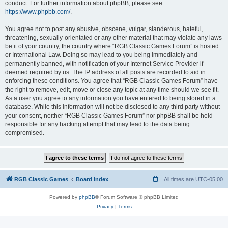
conduct. For further information about phpBB, please see:
https://www.phpbb.com/
.
You agree not to post any abusive, obscene, vulgar, slanderous, hateful,
threatening, sexually-orientated or any other material that may violate any laws
be it of your country, the country where “RGB Classic Games Forum” is hosted
or International Law. Doing so may lead to you being immediately and
permanently banned, with notification of your Internet Service Provider if
deemed required by us. The IP address of all posts are recorded to aid in
enforcing these conditions. You agree that “RGB Classic Games Forum” have
the right to remove, edit, move or close any topic at any time should we see fit.
As a user you agree to any information you have entered to being stored in a
database. While this information will not be disclosed to any third party without
your consent, neither “RGB Classic Games Forum” nor phpBB shall be held
responsible for any hacking attempt that may lead to the data being
compromised.
RGB Classic Games
Board index
All times are
UTC-05:00
Powered by
phpBB
® Forum Software © phpBB Limited
Privacy
|
Terms