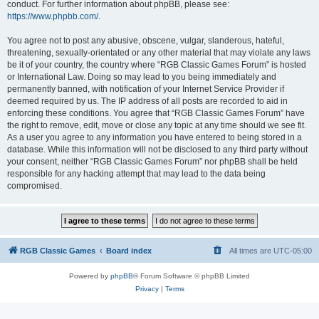
conduct. For further information about phpBB, please see:
https://www.phpbb.com/
.
You agree not to post any abusive, obscene, vulgar, slanderous, hateful,
threatening, sexually-orientated or any other material that may violate any laws
be it of your country, the country where “RGB Classic Games Forum” is hosted
or International Law. Doing so may lead to you being immediately and
permanently banned, with notification of your Internet Service Provider if
deemed required by us. The IP address of all posts are recorded to aid in
enforcing these conditions. You agree that “RGB Classic Games Forum” have
the right to remove, edit, move or close any topic at any time should we see fit.
As a user you agree to any information you have entered to being stored in a
database. While this information will not be disclosed to any third party without
your consent, neither “RGB Classic Games Forum” nor phpBB shall be held
responsible for any hacking attempt that may lead to the data being
compromised.
RGB Classic Games
Board index
All times are
UTC-05:00
Powered by
phpBB
® Forum Software © phpBB Limited
Privacy
|
Terms