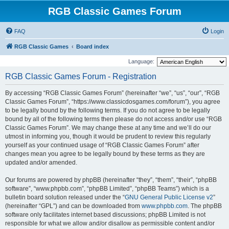
RGB Classic Games Forum
FAQ
Login
RGB Classic Games
Board index
Language:
RGB Classic Games Forum - Registration
By accessing “RGB Classic Games Forum” (hereinafter “we”, “us”, “our”, “RGB
Classic Games Forum”, “https://www.classicdosgames.com/forum”), you agree
to be legally bound by the following terms. If you do not agree to be legally
bound by all of the following terms then please do not access and/or use “RGB
Classic Games Forum”. We may change these at any time and we’ll do our
utmost in informing you, though it would be prudent to review this regularly
yourself as your continued usage of “RGB Classic Games Forum” after
changes mean you agree to be legally bound by these terms as they are
updated and/or amended.
Our forums are powered by phpBB (hereinafter “they”, “them”, “their”, “phpBB
software”, “www.phpbb.com”, “phpBB Limited”, “phpBB Teams”) which is a
bulletin board solution released under the “
GNU General Public License v2
”
(hereinafter “GPL”) and can be downloaded from
www.phpbb.com
. The phpBB
software only facilitates internet based discussions; phpBB Limited is not
responsible for what we allow and/or disallow as permissible content and/or