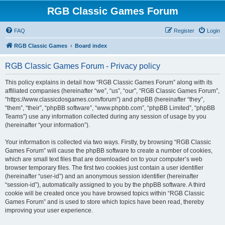
RGB Classic Games Forum
FAQ
Register
Login
RGB Classic Games
Board index
RGB Classic Games Forum - Privacy policy
This policy explains in detail how “RGB Classic Games Forum” along with its
affiliated companies (hereinafter “we”, “us”, “our”, “RGB Classic Games Forum”,
“https://www.classicdosgames.com/forum”) and phpBB (hereinafter “they”,
“them”, “their”, “phpBB software”, “www.phpbb.com”, “phpBB Limited”, “phpBB
Teams”) use any information collected during any session of usage by you
(hereinafter “your information”).
Your information is collected via two ways. Firstly, by browsing “RGB Classic
Games Forum” will cause the phpBB software to create a number of cookies,
which are small text files that are downloaded on to your computer’s web
browser temporary files. The first two cookies just contain a user identifier
(hereinafter “user-id”) and an anonymous session identifier (hereinafter
“session-id”), automatically assigned to you by the phpBB software. A third
cookie will be created once you have browsed topics within “RGB Classic
Games Forum” and is used to store which topics have been read, thereby
improving your user experience.