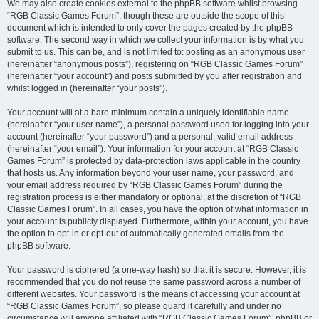
We may also create cookies external to the phpBB software whilst browsing
“RGB Classic Games Forum”, though these are outside the scope of this
document which is intended to only cover the pages created by the phpBB
software. The second way in which we collect your information is by what you
submit to us. This can be, and is not limited to: posting as an anonymous user
(hereinafter “anonymous posts”), registering on “RGB Classic Games Forum”
(hereinafter “your account”) and posts submitted by you after registration and
whilst logged in (hereinafter “your posts”).
Your account will at a bare minimum contain a uniquely identifiable name
(hereinafter “your user name”), a personal password used for logging into your
account (hereinafter “your password”) and a personal, valid email address
(hereinafter “your email”). Your information for your account at “RGB Classic
Games Forum” is protected by data-protection laws applicable in the country
that hosts us. Any information beyond your user name, your password, and
your email address required by “RGB Classic Games Forum” during the
registration process is either mandatory or optional, at the discretion of “RGB
Classic Games Forum”. In all cases, you have the option of what information in
your account is publicly displayed. Furthermore, within your account, you have
the option to opt-in or opt-out of automatically generated emails from the
phpBB software.
Your password is ciphered (a one-way hash) so that it is secure. However, it is
recommended that you do not reuse the same password across a number of
different websites. Your password is the means of accessing your account at
“RGB Classic Games Forum”, so please guard it carefully and under no
circumstance will anyone affiliated with “RGB Classic Games Forum”, phpBB or