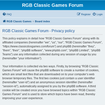
RGB Classic Games Forum
FAQ
Register
Login
RGB Classic Games
Board index
RGB Classic Games Forum - Privacy policy
This policy explains in detail how “RGB Classic Games Forum” along with its
affiliated companies (hereinafter “we”, “us”, “our”, “RGB Classic Games Forum”,
“https://www.classicdosgames.com/forum”) and phpBB (hereinafter “they”,
“them”, “their”, “phpBB software”, “www.phpbb.com”, “phpBB Limited”, “phpBB
Teams”) use any information collected during any session of usage by you
(hereinafter “your information”).
Your information is collected via two ways. Firstly, by browsing “RGB Classic
Games Forum” will cause the phpBB software to create a number of cookies,
which are small text files that are downloaded on to your computer’s web
browser temporary files. The first two cookies just contain a user identifier
(hereinafter “user-id”) and an anonymous session identifier (hereinafter
“session-id”), automatically assigned to you by the phpBB software. A third
cookie will be created once you have browsed topics within “RGB Classic
Games Forum” and is used to store which topics have been read, thereby
improving your user experience.