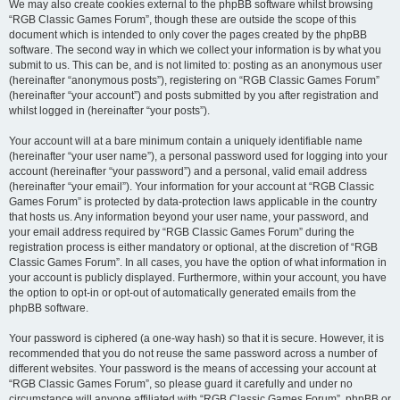
We may also create cookies external to the phpBB software whilst browsing
“RGB Classic Games Forum”, though these are outside the scope of this
document which is intended to only cover the pages created by the phpBB
software. The second way in which we collect your information is by what you
submit to us. This can be, and is not limited to: posting as an anonymous user
(hereinafter “anonymous posts”), registering on “RGB Classic Games Forum”
(hereinafter “your account”) and posts submitted by you after registration and
whilst logged in (hereinafter “your posts”).
Your account will at a bare minimum contain a uniquely identifiable name
(hereinafter “your user name”), a personal password used for logging into your
account (hereinafter “your password”) and a personal, valid email address
(hereinafter “your email”). Your information for your account at “RGB Classic
Games Forum” is protected by data-protection laws applicable in the country
that hosts us. Any information beyond your user name, your password, and
your email address required by “RGB Classic Games Forum” during the
registration process is either mandatory or optional, at the discretion of “RGB
Classic Games Forum”. In all cases, you have the option of what information in
your account is publicly displayed. Furthermore, within your account, you have
the option to opt-in or opt-out of automatically generated emails from the
phpBB software.
Your password is ciphered (a one-way hash) so that it is secure. However, it is
recommended that you do not reuse the same password across a number of
different websites. Your password is the means of accessing your account at
“RGB Classic Games Forum”, so please guard it carefully and under no
circumstance will anyone affiliated with “RGB Classic Games Forum”, phpBB or