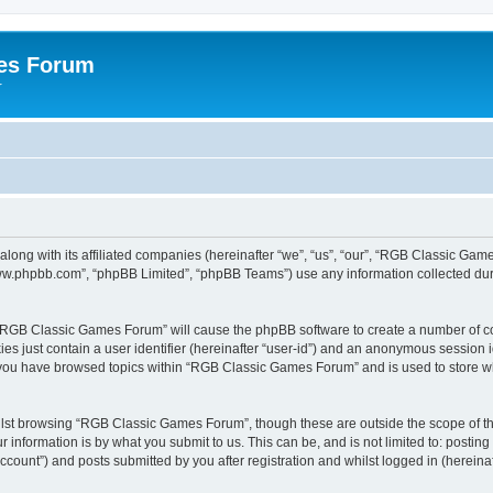
es Forum
r
long with its affiliated companies (hereinafter “we”, “us”, “our”, “RGB Classic G
“www.phpbb.com”, “phpBB Limited”, “phpBB Teams”) use any information collected dur
g “RGB Classic Games Forum” will cause the phpBB software to create a number of co
es just contain a user identifier (hereinafter “user-id”) and an anonymous session id
e you have browsed topics within “RGB Classic Games Forum” and is used to store w
lst browsing “RGB Classic Games Forum”, though these are outside the scope of th
 information is by what you submit to us. This can be, and is not limited to: posti
ount”) and posts submitted by you after registration and whilst logged in (hereinaft