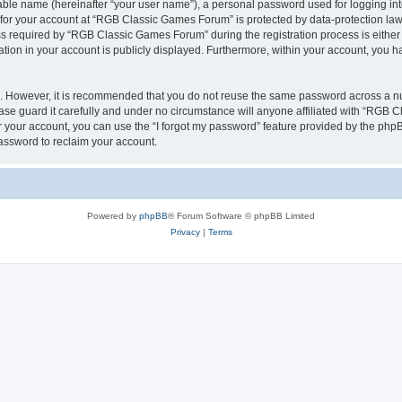
iable name (hereinafter “your user name”), a personal password used for logging in
n for your account at “RGB Classic Games Forum” is protected by data-protection laws
required by “RGB Classic Games Forum” during the registration process is either m
tion in your account is publicly displayed. Furthermore, within your account, you ha
re. However, it is recommended that you do not reuse the same password across a n
e guard it carefully and under no circumstance will anyone affiliated with “RGB C
 your account, you can use the “I forgot my password” feature provided by the phpB
assword to reclaim your account.
Powered by
phpBB
® Forum Software © phpBB Limited
Privacy
|
Terms