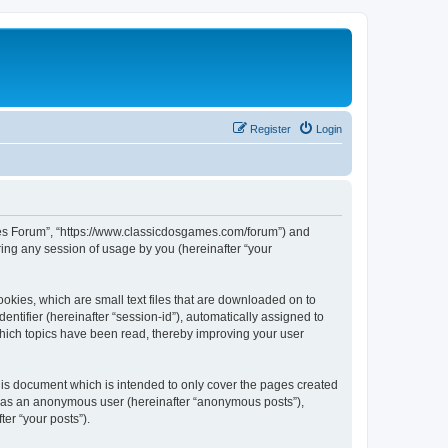
Register
Login
ames Forum”, “https://www.classicdosgames.com/forum”) and
ing any session of usage by you (hereinafter “your
okies, which are small text files that are downloaded on to
entifier (hereinafter “session-id”), automatically assigned to
hich topics have been read, thereby improving your user
is document which is intended to only cover the pages created
ng as an anonymous user (hereinafter “anonymous posts”),
er “your posts”).