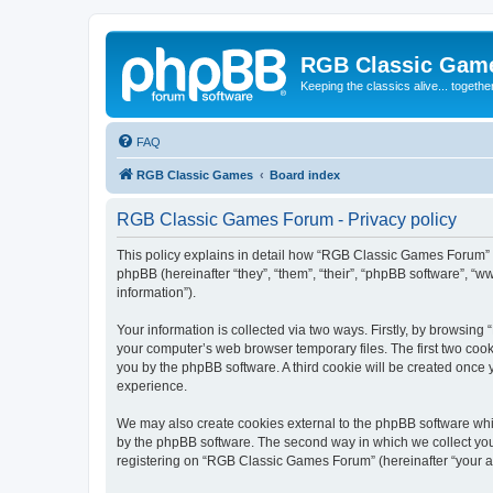
RGB Classic Gam
Keeping the classics alive... togethe
FAQ
RGB Classic Games
Board index
RGB Classic Games Forum - Privacy policy
This policy explains in detail how “RGB Classic Games Forum” a
phpBB (hereinafter “they”, “them”, “their”, “phpBB software”, 
information”).
Your information is collected via two ways. Firstly, by browsin
your computer’s web browser temporary files. The first two cooki
you by the phpBB software. A third cookie will be created onc
experience.
We may also create cookies external to the phpBB software whi
by the phpBB software. The second way in which we collect your
registering on “RGB Classic Games Forum” (hereinafter “your acc