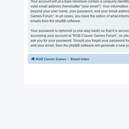
Your account will at a bare minimum contain a uniquely identif
valid email address (hereinafter “your email”). Your informatio
beyond your user name, your password, and your email address 
Games Forum”. In all cases, you have the option of what informa
emails from the phpBB software.
Your password is ciphered (a one-way hash) so that it is secu
accessing your account at “RGB Classic Games Forum”, so pleas
ask you for your password. Should you forget your password for
and your email, then the phpBB software will generate a new p
RGB Classic Games
Board index