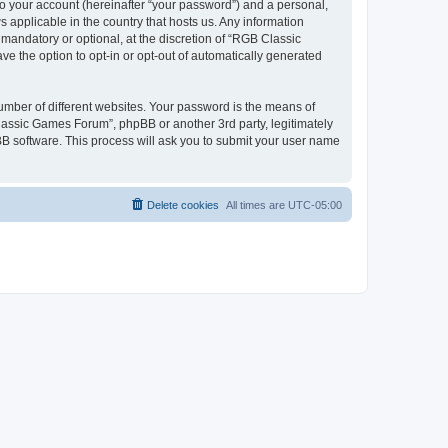
to your account (hereinafter “your password”) and a personal,
 applicable in the country that hosts us. Any information
andatory or optional, at the discretion of “RGB Classic
ve the option to opt-in or opt-out of automatically generated
umber of different websites. Your password is the means of
lassic Games Forum”, phpBB or another 3rd party, legitimately
B software. This process will ask you to submit your user name
Delete cookies
All times are
UTC-05:00