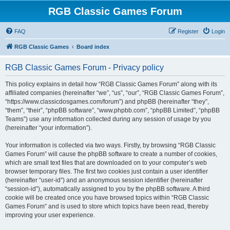
RGB Classic Games Forum
FAQ
Register
Login
RGB Classic Games
Board index
RGB Classic Games Forum - Privacy policy
This policy explains in detail how “RGB Classic Games Forum” along with its
affiliated companies (hereinafter “we”, “us”, “our”, “RGB Classic Games Forum”,
“https://www.classicdosgames.com/forum”) and phpBB (hereinafter “they”,
“them”, “their”, “phpBB software”, “www.phpbb.com”, “phpBB Limited”, “phpBB
Teams”) use any information collected during any session of usage by you
(hereinafter “your information”).
Your information is collected via two ways. Firstly, by browsing “RGB Classic
Games Forum” will cause the phpBB software to create a number of cookies,
which are small text files that are downloaded on to your computer’s web
browser temporary files. The first two cookies just contain a user identifier
(hereinafter “user-id”) and an anonymous session identifier (hereinafter
“session-id”), automatically assigned to you by the phpBB software. A third
cookie will be created once you have browsed topics within “RGB Classic
Games Forum” and is used to store which topics have been read, thereby
improving your user experience.