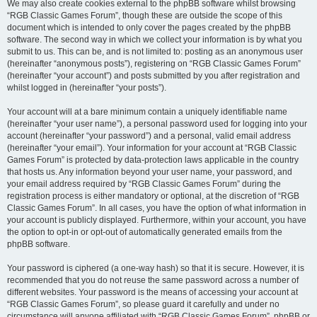
We may also create cookies external to the phpBB software whilst browsing
“RGB Classic Games Forum”, though these are outside the scope of this
document which is intended to only cover the pages created by the phpBB
software. The second way in which we collect your information is by what you
submit to us. This can be, and is not limited to: posting as an anonymous user
(hereinafter “anonymous posts”), registering on “RGB Classic Games Forum”
(hereinafter “your account”) and posts submitted by you after registration and
whilst logged in (hereinafter “your posts”).
Your account will at a bare minimum contain a uniquely identifiable name
(hereinafter “your user name”), a personal password used for logging into your
account (hereinafter “your password”) and a personal, valid email address
(hereinafter “your email”). Your information for your account at “RGB Classic
Games Forum” is protected by data-protection laws applicable in the country
that hosts us. Any information beyond your user name, your password, and
your email address required by “RGB Classic Games Forum” during the
registration process is either mandatory or optional, at the discretion of “RGB
Classic Games Forum”. In all cases, you have the option of what information in
your account is publicly displayed. Furthermore, within your account, you have
the option to opt-in or opt-out of automatically generated emails from the
phpBB software.
Your password is ciphered (a one-way hash) so that it is secure. However, it is
recommended that you do not reuse the same password across a number of
different websites. Your password is the means of accessing your account at
“RGB Classic Games Forum”, so please guard it carefully and under no
circumstance will anyone affiliated with “RGB Classic Games Forum”, phpBB or