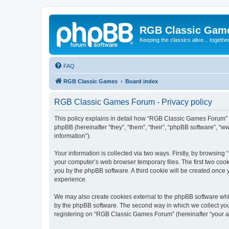
RGB Classic Gam
Keeping the classics alive... togethe
FAQ
RGB Classic Games
Board index
RGB Classic Games Forum - Privacy policy
This policy explains in detail how “RGB Classic Games Forum” a
phpBB (hereinafter “they”, “them”, “their”, “phpBB software”, 
information”).
Your information is collected via two ways. Firstly, by browsin
your computer’s web browser temporary files. The first two cooki
you by the phpBB software. A third cookie will be created onc
experience.
We may also create cookies external to the phpBB software whi
by the phpBB software. The second way in which we collect your
registering on “RGB Classic Games Forum” (hereinafter “your acc