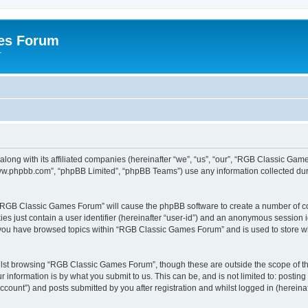
es Forum
r
long with its affiliated companies (hereinafter “we”, “us”, “our”, “RGB Classic G
“www.phpbb.com”, “phpBB Limited”, “phpBB Teams”) use any information collected dur
g “RGB Classic Games Forum” will cause the phpBB software to create a number of co
es just contain a user identifier (hereinafter “user-id”) and an anonymous session id
e you have browsed topics within “RGB Classic Games Forum” and is used to store w
lst browsing “RGB Classic Games Forum”, though these are outside the scope of th
 information is by what you submit to us. This can be, and is not limited to: posti
ount”) and posts submitted by you after registration and whilst logged in (hereinaft