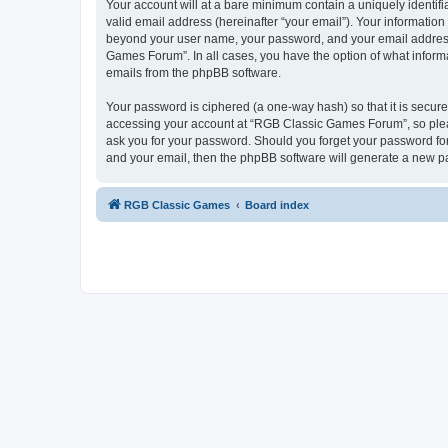
Your account will at a bare minimum contain a uniquely identif
valid email address (hereinafter “your email”). Your informatio
beyond your user name, your password, and your email address 
Games Forum”. In all cases, you have the option of what informa
emails from the phpBB software.
Your password is ciphered (a one-way hash) so that it is secu
accessing your account at “RGB Classic Games Forum”, so pleas
ask you for your password. Should you forget your password for
and your email, then the phpBB software will generate a new p
RGB Classic Games
Board index