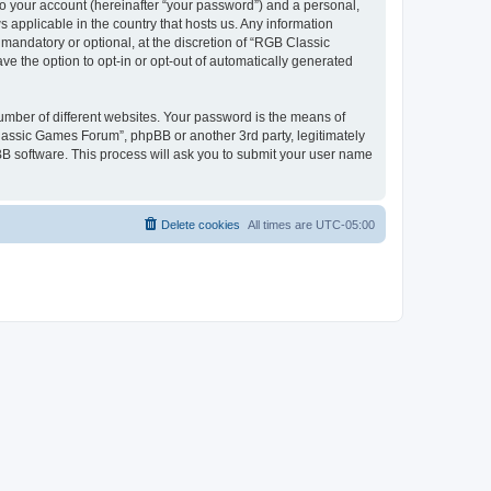
to your account (hereinafter “your password”) and a personal,
 applicable in the country that hosts us. Any information
andatory or optional, at the discretion of “RGB Classic
ve the option to opt-in or opt-out of automatically generated
umber of different websites. Your password is the means of
lassic Games Forum”, phpBB or another 3rd party, legitimately
B software. This process will ask you to submit your user name
Delete cookies
All times are
UTC-05:00