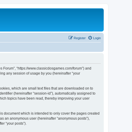
Register
Login
ames Forum”, “https://www.classicdosgames.com/forum”) and
ing any session of usage by you (hereinafter “your
okies, which are small text files that are downloaded on to
entifier (hereinafter “session-id”), automatically assigned to
hich topics have been read, thereby improving your user
is document which is intended to only cover the pages created
ng as an anonymous user (hereinafter “anonymous posts”),
er “your posts”).