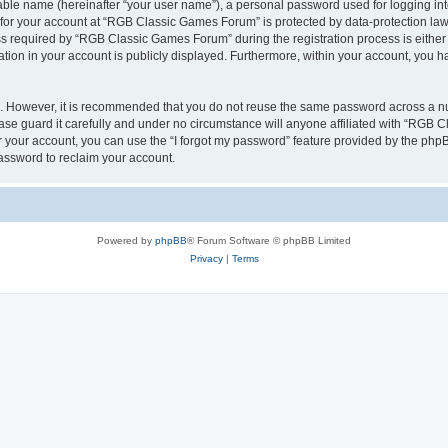
iable name (hereinafter “your user name”), a personal password used for logging in
n for your account at “RGB Classic Games Forum” is protected by data-protection laws
required by “RGB Classic Games Forum” during the registration process is either m
tion in your account is publicly displayed. Furthermore, within your account, you ha
re. However, it is recommended that you do not reuse the same password across a n
e guard it carefully and under no circumstance will anyone affiliated with “RGB C
 your account, you can use the “I forgot my password” feature provided by the phpB
assword to reclaim your account.
Powered by
phpBB
® Forum Software © phpBB Limited
Privacy
|
Terms