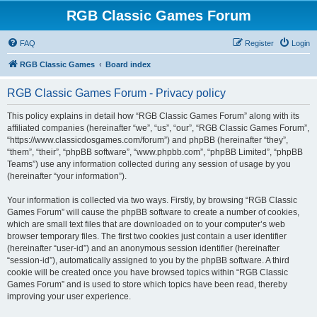
RGB Classic Games Forum
FAQ
Register
Login
RGB Classic Games
Board index
RGB Classic Games Forum - Privacy policy
This policy explains in detail how “RGB Classic Games Forum” along with its
affiliated companies (hereinafter “we”, “us”, “our”, “RGB Classic Games Forum”,
“https://www.classicdosgames.com/forum”) and phpBB (hereinafter “they”,
“them”, “their”, “phpBB software”, “www.phpbb.com”, “phpBB Limited”, “phpBB
Teams”) use any information collected during any session of usage by you
(hereinafter “your information”).
Your information is collected via two ways. Firstly, by browsing “RGB Classic
Games Forum” will cause the phpBB software to create a number of cookies,
which are small text files that are downloaded on to your computer’s web
browser temporary files. The first two cookies just contain a user identifier
(hereinafter “user-id”) and an anonymous session identifier (hereinafter
“session-id”), automatically assigned to you by the phpBB software. A third
cookie will be created once you have browsed topics within “RGB Classic
Games Forum” and is used to store which topics have been read, thereby
improving your user experience.