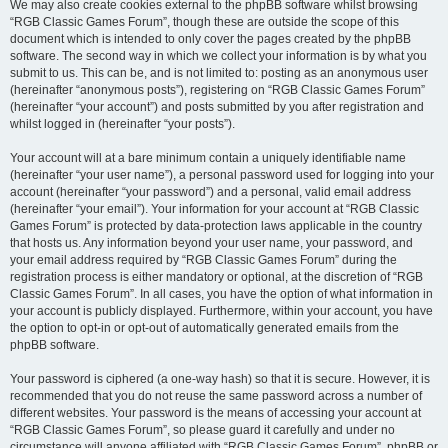
We may also create cookies external to the phpBB software whilst browsing
“RGB Classic Games Forum”, though these are outside the scope of this
document which is intended to only cover the pages created by the phpBB
software. The second way in which we collect your information is by what you
submit to us. This can be, and is not limited to: posting as an anonymous user
(hereinafter “anonymous posts”), registering on “RGB Classic Games Forum”
(hereinafter “your account”) and posts submitted by you after registration and
whilst logged in (hereinafter “your posts”).
Your account will at a bare minimum contain a uniquely identifiable name
(hereinafter “your user name”), a personal password used for logging into your
account (hereinafter “your password”) and a personal, valid email address
(hereinafter “your email”). Your information for your account at “RGB Classic
Games Forum” is protected by data-protection laws applicable in the country
that hosts us. Any information beyond your user name, your password, and
your email address required by “RGB Classic Games Forum” during the
registration process is either mandatory or optional, at the discretion of “RGB
Classic Games Forum”. In all cases, you have the option of what information in
your account is publicly displayed. Furthermore, within your account, you have
the option to opt-in or opt-out of automatically generated emails from the
phpBB software.
Your password is ciphered (a one-way hash) so that it is secure. However, it is
recommended that you do not reuse the same password across a number of
different websites. Your password is the means of accessing your account at
“RGB Classic Games Forum”, so please guard it carefully and under no
circumstance will anyone affiliated with “RGB Classic Games Forum”, phpBB or