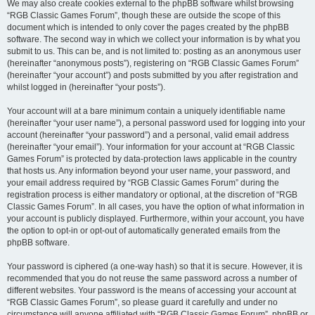
We may also create cookies external to the phpBB software whilst browsing
“RGB Classic Games Forum”, though these are outside the scope of this
document which is intended to only cover the pages created by the phpBB
software. The second way in which we collect your information is by what you
submit to us. This can be, and is not limited to: posting as an anonymous user
(hereinafter “anonymous posts”), registering on “RGB Classic Games Forum”
(hereinafter “your account”) and posts submitted by you after registration and
whilst logged in (hereinafter “your posts”).
Your account will at a bare minimum contain a uniquely identifiable name
(hereinafter “your user name”), a personal password used for logging into your
account (hereinafter “your password”) and a personal, valid email address
(hereinafter “your email”). Your information for your account at “RGB Classic
Games Forum” is protected by data-protection laws applicable in the country
that hosts us. Any information beyond your user name, your password, and
your email address required by “RGB Classic Games Forum” during the
registration process is either mandatory or optional, at the discretion of “RGB
Classic Games Forum”. In all cases, you have the option of what information in
your account is publicly displayed. Furthermore, within your account, you have
the option to opt-in or opt-out of automatically generated emails from the
phpBB software.
Your password is ciphered (a one-way hash) so that it is secure. However, it is
recommended that you do not reuse the same password across a number of
different websites. Your password is the means of accessing your account at
“RGB Classic Games Forum”, so please guard it carefully and under no
circumstance will anyone affiliated with “RGB Classic Games Forum”, phpBB or