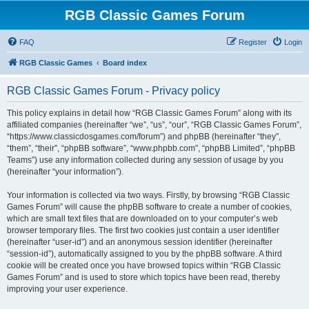
RGB Classic Games Forum
FAQ
Register
Login
RGB Classic Games
Board index
RGB Classic Games Forum - Privacy policy
This policy explains in detail how “RGB Classic Games Forum” along with its
affiliated companies (hereinafter “we”, “us”, “our”, “RGB Classic Games Forum”,
“https://www.classicdosgames.com/forum”) and phpBB (hereinafter “they”,
“them”, “their”, “phpBB software”, “www.phpbb.com”, “phpBB Limited”, “phpBB
Teams”) use any information collected during any session of usage by you
(hereinafter “your information”).
Your information is collected via two ways. Firstly, by browsing “RGB Classic
Games Forum” will cause the phpBB software to create a number of cookies,
which are small text files that are downloaded on to your computer’s web
browser temporary files. The first two cookies just contain a user identifier
(hereinafter “user-id”) and an anonymous session identifier (hereinafter
“session-id”), automatically assigned to you by the phpBB software. A third
cookie will be created once you have browsed topics within “RGB Classic
Games Forum” and is used to store which topics have been read, thereby
improving your user experience.