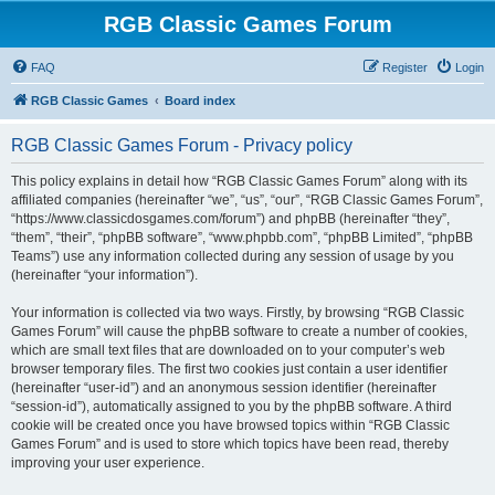
RGB Classic Games Forum
FAQ
Register
Login
RGB Classic Games
Board index
RGB Classic Games Forum - Privacy policy
This policy explains in detail how “RGB Classic Games Forum” along with its
affiliated companies (hereinafter “we”, “us”, “our”, “RGB Classic Games Forum”,
“https://www.classicdosgames.com/forum”) and phpBB (hereinafter “they”,
“them”, “their”, “phpBB software”, “www.phpbb.com”, “phpBB Limited”, “phpBB
Teams”) use any information collected during any session of usage by you
(hereinafter “your information”).
Your information is collected via two ways. Firstly, by browsing “RGB Classic
Games Forum” will cause the phpBB software to create a number of cookies,
which are small text files that are downloaded on to your computer’s web
browser temporary files. The first two cookies just contain a user identifier
(hereinafter “user-id”) and an anonymous session identifier (hereinafter
“session-id”), automatically assigned to you by the phpBB software. A third
cookie will be created once you have browsed topics within “RGB Classic
Games Forum” and is used to store which topics have been read, thereby
improving your user experience.