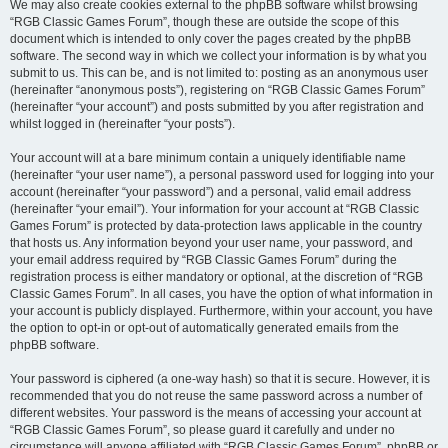
We may also create cookies external to the phpBB software whilst browsing
“RGB Classic Games Forum”, though these are outside the scope of this
document which is intended to only cover the pages created by the phpBB
software. The second way in which we collect your information is by what you
submit to us. This can be, and is not limited to: posting as an anonymous user
(hereinafter “anonymous posts”), registering on “RGB Classic Games Forum”
(hereinafter “your account”) and posts submitted by you after registration and
whilst logged in (hereinafter “your posts”).
Your account will at a bare minimum contain a uniquely identifiable name
(hereinafter “your user name”), a personal password used for logging into your
account (hereinafter “your password”) and a personal, valid email address
(hereinafter “your email”). Your information for your account at “RGB Classic
Games Forum” is protected by data-protection laws applicable in the country
that hosts us. Any information beyond your user name, your password, and
your email address required by “RGB Classic Games Forum” during the
registration process is either mandatory or optional, at the discretion of “RGB
Classic Games Forum”. In all cases, you have the option of what information in
your account is publicly displayed. Furthermore, within your account, you have
the option to opt-in or opt-out of automatically generated emails from the
phpBB software.
Your password is ciphered (a one-way hash) so that it is secure. However, it is
recommended that you do not reuse the same password across a number of
different websites. Your password is the means of accessing your account at
“RGB Classic Games Forum”, so please guard it carefully and under no
circumstance will anyone affiliated with “RGB Classic Games Forum”, phpBB or