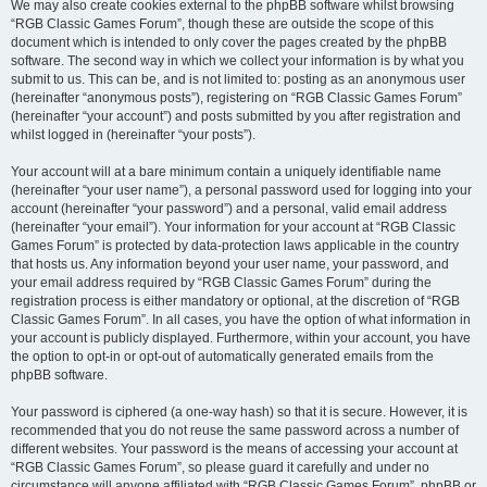
We may also create cookies external to the phpBB software whilst browsing
“RGB Classic Games Forum”, though these are outside the scope of this
document which is intended to only cover the pages created by the phpBB
software. The second way in which we collect your information is by what you
submit to us. This can be, and is not limited to: posting as an anonymous user
(hereinafter “anonymous posts”), registering on “RGB Classic Games Forum”
(hereinafter “your account”) and posts submitted by you after registration and
whilst logged in (hereinafter “your posts”).
Your account will at a bare minimum contain a uniquely identifiable name
(hereinafter “your user name”), a personal password used for logging into your
account (hereinafter “your password”) and a personal, valid email address
(hereinafter “your email”). Your information for your account at “RGB Classic
Games Forum” is protected by data-protection laws applicable in the country
that hosts us. Any information beyond your user name, your password, and
your email address required by “RGB Classic Games Forum” during the
registration process is either mandatory or optional, at the discretion of “RGB
Classic Games Forum”. In all cases, you have the option of what information in
your account is publicly displayed. Furthermore, within your account, you have
the option to opt-in or opt-out of automatically generated emails from the
phpBB software.
Your password is ciphered (a one-way hash) so that it is secure. However, it is
recommended that you do not reuse the same password across a number of
different websites. Your password is the means of accessing your account at
“RGB Classic Games Forum”, so please guard it carefully and under no
circumstance will anyone affiliated with “RGB Classic Games Forum”, phpBB or