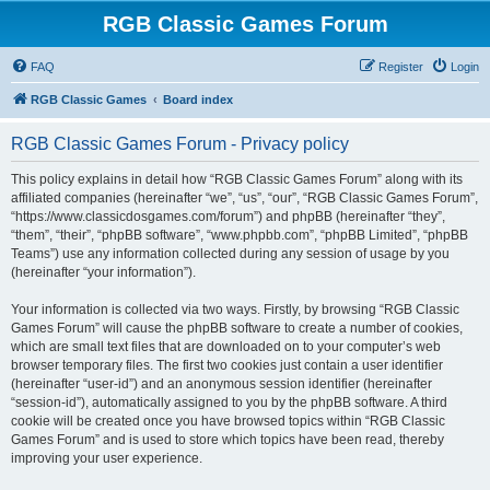
RGB Classic Games Forum
FAQ
Register
Login
RGB Classic Games
Board index
RGB Classic Games Forum - Privacy policy
This policy explains in detail how “RGB Classic Games Forum” along with its
affiliated companies (hereinafter “we”, “us”, “our”, “RGB Classic Games Forum”,
“https://www.classicdosgames.com/forum”) and phpBB (hereinafter “they”,
“them”, “their”, “phpBB software”, “www.phpbb.com”, “phpBB Limited”, “phpBB
Teams”) use any information collected during any session of usage by you
(hereinafter “your information”).
Your information is collected via two ways. Firstly, by browsing “RGB Classic
Games Forum” will cause the phpBB software to create a number of cookies,
which are small text files that are downloaded on to your computer’s web
browser temporary files. The first two cookies just contain a user identifier
(hereinafter “user-id”) and an anonymous session identifier (hereinafter
“session-id”), automatically assigned to you by the phpBB software. A third
cookie will be created once you have browsed topics within “RGB Classic
Games Forum” and is used to store which topics have been read, thereby
improving your user experience.