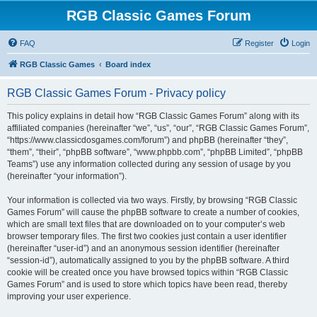
RGB Classic Games Forum
FAQ
Register
Login
RGB Classic Games
Board index
RGB Classic Games Forum - Privacy policy
This policy explains in detail how “RGB Classic Games Forum” along with its
affiliated companies (hereinafter “we”, “us”, “our”, “RGB Classic Games Forum”,
“https://www.classicdosgames.com/forum”) and phpBB (hereinafter “they”,
“them”, “their”, “phpBB software”, “www.phpbb.com”, “phpBB Limited”, “phpBB
Teams”) use any information collected during any session of usage by you
(hereinafter “your information”).
Your information is collected via two ways. Firstly, by browsing “RGB Classic
Games Forum” will cause the phpBB software to create a number of cookies,
which are small text files that are downloaded on to your computer’s web
browser temporary files. The first two cookies just contain a user identifier
(hereinafter “user-id”) and an anonymous session identifier (hereinafter
“session-id”), automatically assigned to you by the phpBB software. A third
cookie will be created once you have browsed topics within “RGB Classic
Games Forum” and is used to store which topics have been read, thereby
improving your user experience.