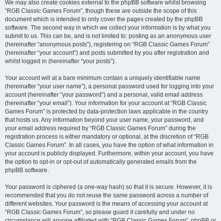
We may also create cookies external to the phpBB software whilst browsing
“RGB Classic Games Forum”, though these are outside the scope of this
document which is intended to only cover the pages created by the phpBB
software. The second way in which we collect your information is by what you
submit to us. This can be, and is not limited to: posting as an anonymous user
(hereinafter “anonymous posts”), registering on “RGB Classic Games Forum”
(hereinafter “your account”) and posts submitted by you after registration and
whilst logged in (hereinafter “your posts”).
Your account will at a bare minimum contain a uniquely identifiable name
(hereinafter “your user name”), a personal password used for logging into your
account (hereinafter “your password”) and a personal, valid email address
(hereinafter “your email”). Your information for your account at “RGB Classic
Games Forum” is protected by data-protection laws applicable in the country
that hosts us. Any information beyond your user name, your password, and
your email address required by “RGB Classic Games Forum” during the
registration process is either mandatory or optional, at the discretion of “RGB
Classic Games Forum”. In all cases, you have the option of what information in
your account is publicly displayed. Furthermore, within your account, you have
the option to opt-in or opt-out of automatically generated emails from the
phpBB software.
Your password is ciphered (a one-way hash) so that it is secure. However, it is
recommended that you do not reuse the same password across a number of
different websites. Your password is the means of accessing your account at
“RGB Classic Games Forum”, so please guard it carefully and under no
circumstance will anyone affiliated with “RGB Classic Games Forum”, phpBB or