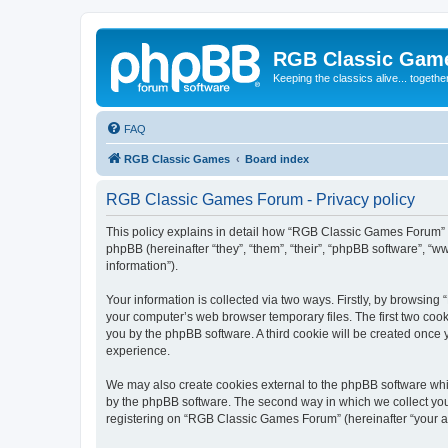
RGB Classic Gam
Keeping the classics alive... togethe
FAQ
RGB Classic Games
Board index
RGB Classic Games Forum - Privacy policy
This policy explains in detail how “RGB Classic Games Forum” a
phpBB (hereinafter “they”, “them”, “their”, “phpBB software”, 
information”).
Your information is collected via two ways. Firstly, by browsin
your computer’s web browser temporary files. The first two cooki
you by the phpBB software. A third cookie will be created onc
experience.
We may also create cookies external to the phpBB software whi
by the phpBB software. The second way in which we collect your
registering on “RGB Classic Games Forum” (hereinafter “your acc