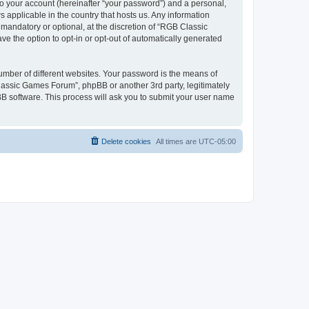
to your account (hereinafter “your password”) and a personal,
 applicable in the country that hosts us. Any information
andatory or optional, at the discretion of “RGB Classic
ve the option to opt-in or opt-out of automatically generated
umber of different websites. Your password is the means of
lassic Games Forum”, phpBB or another 3rd party, legitimately
B software. This process will ask you to submit your user name
Delete cookies
All times are
UTC-05:00