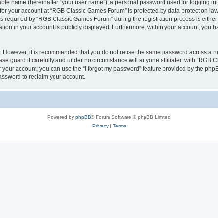
iable name (hereinafter “your user name”), a personal password used for logging in
n for your account at “RGB Classic Games Forum” is protected by data-protection laws
required by “RGB Classic Games Forum” during the registration process is either m
tion in your account is publicly displayed. Furthermore, within your account, you ha
re. However, it is recommended that you do not reuse the same password across a n
e guard it carefully and under no circumstance will anyone affiliated with “RGB C
 your account, you can use the “I forgot my password” feature provided by the phpB
assword to reclaim your account.
Powered by
phpBB
® Forum Software © phpBB Limited
Privacy
|
Terms