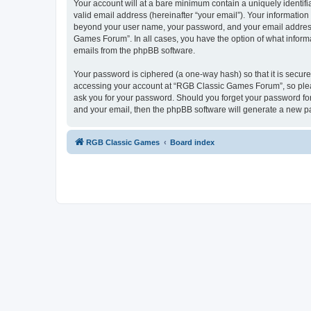
Your account will at a bare minimum contain a uniquely identif
valid email address (hereinafter “your email”). Your informatio
beyond your user name, your password, and your email address 
Games Forum”. In all cases, you have the option of what informa
emails from the phpBB software.
Your password is ciphered (a one-way hash) so that it is secu
accessing your account at “RGB Classic Games Forum”, so pleas
ask you for your password. Should you forget your password for
and your email, then the phpBB software will generate a new p
RGB Classic Games
Board index