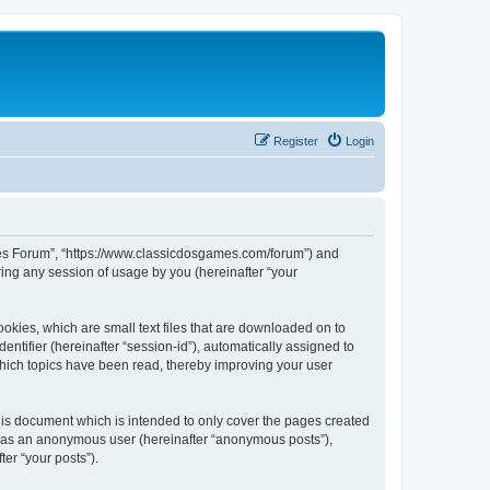
Register
Login
ames Forum”, “https://www.classicdosgames.com/forum”) and
ing any session of usage by you (hereinafter “your
okies, which are small text files that are downloaded on to
entifier (hereinafter “session-id”), automatically assigned to
hich topics have been read, thereby improving your user
is document which is intended to only cover the pages created
ng as an anonymous user (hereinafter “anonymous posts”),
er “your posts”).