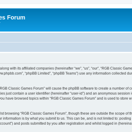
es Forum
r
long with its affiliated companies (hereinafter “we”, “us”, “our”, “RGB Classic G
“www.phpbb.com”, “phpBB Limited”, “phpBB Teams”) use any information collected dur
g “RGB Classic Games Forum” will cause the phpBB software to create a number of co
es just contain a user identifier (hereinafter “user-id”) and an anonymous session id
e you have browsed topics within “RGB Classic Games Forum” and is used to store w
lst browsing “RGB Classic Games Forum”, though these are outside the scope of th
 information is by what you submit to us. This can be, and is not limited to: posti
ount”) and posts submitted by you after registration and whilst logged in (hereinaft