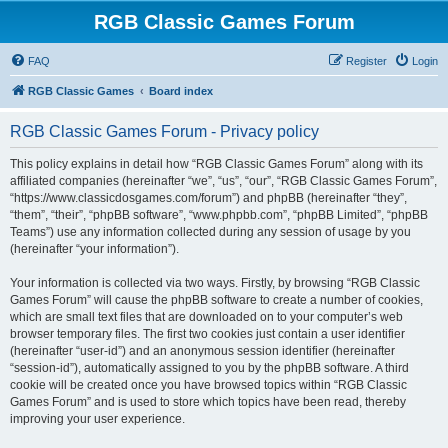
RGB Classic Games Forum
FAQ
Register
Login
RGB Classic Games
Board index
RGB Classic Games Forum - Privacy policy
This policy explains in detail how “RGB Classic Games Forum” along with its
affiliated companies (hereinafter “we”, “us”, “our”, “RGB Classic Games Forum”,
“https://www.classicdosgames.com/forum”) and phpBB (hereinafter “they”,
“them”, “their”, “phpBB software”, “www.phpbb.com”, “phpBB Limited”, “phpBB
Teams”) use any information collected during any session of usage by you
(hereinafter “your information”).
Your information is collected via two ways. Firstly, by browsing “RGB Classic
Games Forum” will cause the phpBB software to create a number of cookies,
which are small text files that are downloaded on to your computer’s web
browser temporary files. The first two cookies just contain a user identifier
(hereinafter “user-id”) and an anonymous session identifier (hereinafter
“session-id”), automatically assigned to you by the phpBB software. A third
cookie will be created once you have browsed topics within “RGB Classic
Games Forum” and is used to store which topics have been read, thereby
improving your user experience.