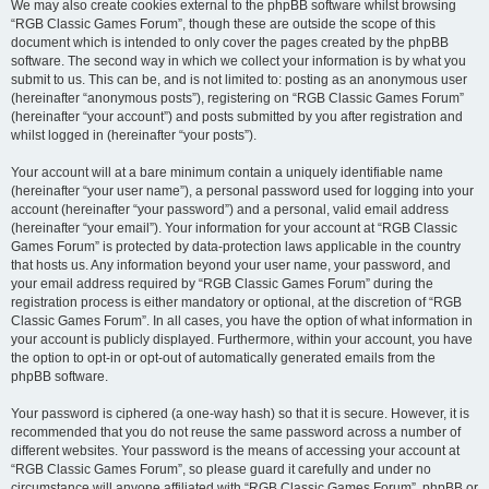
We may also create cookies external to the phpBB software whilst browsing
“RGB Classic Games Forum”, though these are outside the scope of this
document which is intended to only cover the pages created by the phpBB
software. The second way in which we collect your information is by what you
submit to us. This can be, and is not limited to: posting as an anonymous user
(hereinafter “anonymous posts”), registering on “RGB Classic Games Forum”
(hereinafter “your account”) and posts submitted by you after registration and
whilst logged in (hereinafter “your posts”).
Your account will at a bare minimum contain a uniquely identifiable name
(hereinafter “your user name”), a personal password used for logging into your
account (hereinafter “your password”) and a personal, valid email address
(hereinafter “your email”). Your information for your account at “RGB Classic
Games Forum” is protected by data-protection laws applicable in the country
that hosts us. Any information beyond your user name, your password, and
your email address required by “RGB Classic Games Forum” during the
registration process is either mandatory or optional, at the discretion of “RGB
Classic Games Forum”. In all cases, you have the option of what information in
your account is publicly displayed. Furthermore, within your account, you have
the option to opt-in or opt-out of automatically generated emails from the
phpBB software.
Your password is ciphered (a one-way hash) so that it is secure. However, it is
recommended that you do not reuse the same password across a number of
different websites. Your password is the means of accessing your account at
“RGB Classic Games Forum”, so please guard it carefully and under no
circumstance will anyone affiliated with “RGB Classic Games Forum”, phpBB or