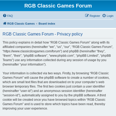
RGB Classic Games Forum
FAQ
Register
Login
RGB Classic Games
Board index
RGB Classic Games Forum - Privacy policy
This policy explains in detail how “RGB Classic Games Forum” along with its
affiliated companies (hereinafter “we”, “us”, “our”, “RGB Classic Games Forum”,
“https://www.classicdosgames.com/forum”) and phpBB (hereinafter “they”,
“them”, “their”, “phpBB software”, “www.phpbb.com”, “phpBB Limited”, “phpBB
Teams”) use any information collected during any session of usage by you
(hereinafter “your information”).
Your information is collected via two ways. Firstly, by browsing “RGB Classic
Games Forum” will cause the phpBB software to create a number of cookies,
which are small text files that are downloaded on to your computer’s web
browser temporary files. The first two cookies just contain a user identifier
(hereinafter “user-id”) and an anonymous session identifier (hereinafter
“session-id”), automatically assigned to you by the phpBB software. A third
cookie will be created once you have browsed topics within “RGB Classic
Games Forum” and is used to store which topics have been read, thereby
improving your user experience.