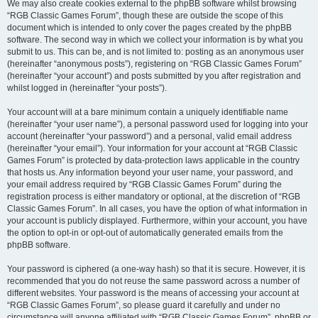
We may also create cookies external to the phpBB software whilst browsing
“RGB Classic Games Forum”, though these are outside the scope of this
document which is intended to only cover the pages created by the phpBB
software. The second way in which we collect your information is by what you
submit to us. This can be, and is not limited to: posting as an anonymous user
(hereinafter “anonymous posts”), registering on “RGB Classic Games Forum”
(hereinafter “your account”) and posts submitted by you after registration and
whilst logged in (hereinafter “your posts”).
Your account will at a bare minimum contain a uniquely identifiable name
(hereinafter “your user name”), a personal password used for logging into your
account (hereinafter “your password”) and a personal, valid email address
(hereinafter “your email”). Your information for your account at “RGB Classic
Games Forum” is protected by data-protection laws applicable in the country
that hosts us. Any information beyond your user name, your password, and
your email address required by “RGB Classic Games Forum” during the
registration process is either mandatory or optional, at the discretion of “RGB
Classic Games Forum”. In all cases, you have the option of what information in
your account is publicly displayed. Furthermore, within your account, you have
the option to opt-in or opt-out of automatically generated emails from the
phpBB software.
Your password is ciphered (a one-way hash) so that it is secure. However, it is
recommended that you do not reuse the same password across a number of
different websites. Your password is the means of accessing your account at
“RGB Classic Games Forum”, so please guard it carefully and under no
circumstance will anyone affiliated with “RGB Classic Games Forum”, phpBB or