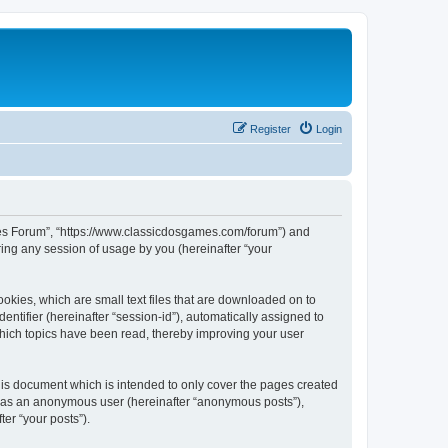
Register
Login
ames Forum”, “https://www.classicdosgames.com/forum”) and
ing any session of usage by you (hereinafter “your
okies, which are small text files that are downloaded on to
entifier (hereinafter “session-id”), automatically assigned to
hich topics have been read, thereby improving your user
is document which is intended to only cover the pages created
ng as an anonymous user (hereinafter “anonymous posts”),
er “your posts”).