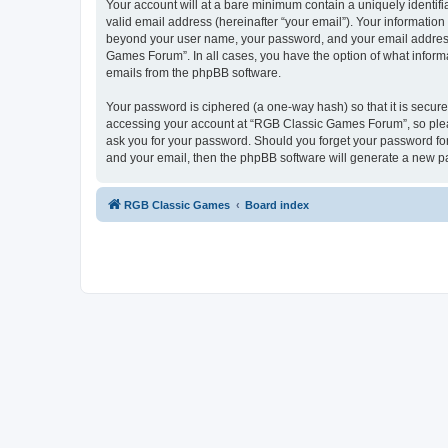
Your account will at a bare minimum contain a uniquely identif
valid email address (hereinafter “your email”). Your informatio
beyond your user name, your password, and your email address 
Games Forum”. In all cases, you have the option of what informa
emails from the phpBB software.
Your password is ciphered (a one-way hash) so that it is secu
accessing your account at “RGB Classic Games Forum”, so pleas
ask you for your password. Should you forget your password for
and your email, then the phpBB software will generate a new p
RGB Classic Games
Board index