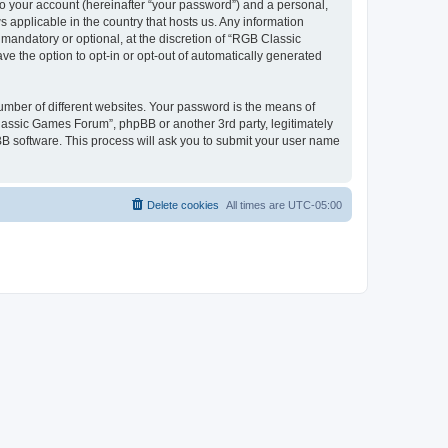
to your account (hereinafter “your password”) and a personal,
 applicable in the country that hosts us. Any information
andatory or optional, at the discretion of “RGB Classic
ve the option to opt-in or opt-out of automatically generated
umber of different websites. Your password is the means of
lassic Games Forum”, phpBB or another 3rd party, legitimately
B software. This process will ask you to submit your user name
Delete cookies
All times are
UTC-05:00