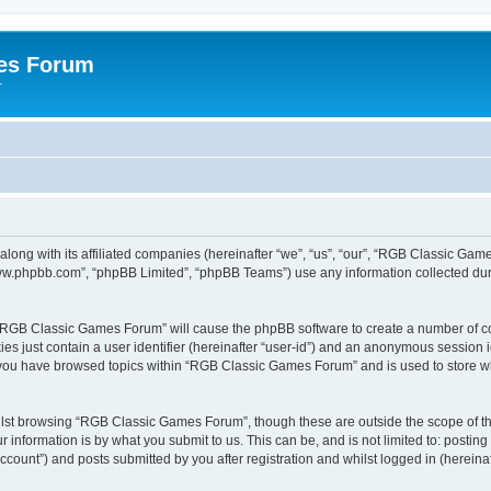
es Forum
r
long with its affiliated companies (hereinafter “we”, “us”, “our”, “RGB Classic G
“www.phpbb.com”, “phpBB Limited”, “phpBB Teams”) use any information collected dur
g “RGB Classic Games Forum” will cause the phpBB software to create a number of co
es just contain a user identifier (hereinafter “user-id”) and an anonymous session id
e you have browsed topics within “RGB Classic Games Forum” and is used to store w
lst browsing “RGB Classic Games Forum”, though these are outside the scope of th
 information is by what you submit to us. This can be, and is not limited to: posti
ount”) and posts submitted by you after registration and whilst logged in (hereinaft