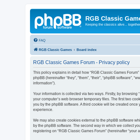
RGB Classic Gam
Keeping the classics alive... togethe
FAQ
RGB Classic Games
Board index
RGB Classic Games Forum - Privacy policy
This policy explains in detail how “RGB Classic Games Forum” a
phpBB (hereinafter “they”, “them”, “their”, “phpBB software”, 
information”).
Your information is collected via two ways. Firstly, by browsin
your computer’s web browser temporary files. The first two cooki
you by the phpBB software. A third cookie will be created onc
experience.
We may also create cookies external to the phpBB software whi
by the phpBB software. The second way in which we collect your
registering on “RGB Classic Games Forum” (hereinafter “your acc