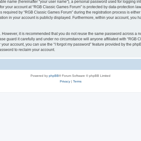
iable name (hereinafter “your user name”), a personal password used for logging in
n for your account at “RGB Classic Games Forum” is protected by data-protection laws
required by “RGB Classic Games Forum” during the registration process is either m
tion in your account is publicly displayed. Furthermore, within your account, you ha
re. However, it is recommended that you do not reuse the same password across a n
e guard it carefully and under no circumstance will anyone affiliated with “RGB C
 your account, you can use the “I forgot my password” feature provided by the phpB
assword to reclaim your account.
Powered by
phpBB
® Forum Software © phpBB Limited
Privacy
|
Terms