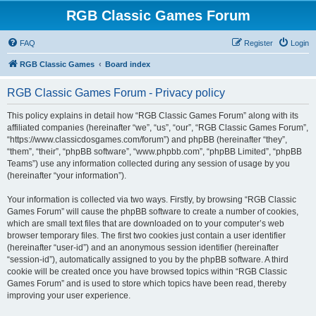
RGB Classic Games Forum
FAQ
Register
Login
RGB Classic Games
Board index
RGB Classic Games Forum - Privacy policy
This policy explains in detail how “RGB Classic Games Forum” along with its
affiliated companies (hereinafter “we”, “us”, “our”, “RGB Classic Games Forum”,
“https://www.classicdosgames.com/forum”) and phpBB (hereinafter “they”,
“them”, “their”, “phpBB software”, “www.phpbb.com”, “phpBB Limited”, “phpBB
Teams”) use any information collected during any session of usage by you
(hereinafter “your information”).
Your information is collected via two ways. Firstly, by browsing “RGB Classic
Games Forum” will cause the phpBB software to create a number of cookies,
which are small text files that are downloaded on to your computer’s web
browser temporary files. The first two cookies just contain a user identifier
(hereinafter “user-id”) and an anonymous session identifier (hereinafter
“session-id”), automatically assigned to you by the phpBB software. A third
cookie will be created once you have browsed topics within “RGB Classic
Games Forum” and is used to store which topics have been read, thereby
improving your user experience.