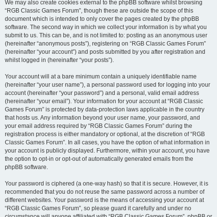
We may also create cookies external to the phpBB software whilst browsing
“RGB Classic Games Forum”, though these are outside the scope of this
document which is intended to only cover the pages created by the phpBB
software. The second way in which we collect your information is by what you
submit to us. This can be, and is not limited to: posting as an anonymous user
(hereinafter “anonymous posts”), registering on “RGB Classic Games Forum”
(hereinafter “your account”) and posts submitted by you after registration and
whilst logged in (hereinafter “your posts”).
Your account will at a bare minimum contain a uniquely identifiable name
(hereinafter “your user name”), a personal password used for logging into your
account (hereinafter “your password”) and a personal, valid email address
(hereinafter “your email”). Your information for your account at “RGB Classic
Games Forum” is protected by data-protection laws applicable in the country
that hosts us. Any information beyond your user name, your password, and
your email address required by “RGB Classic Games Forum” during the
registration process is either mandatory or optional, at the discretion of “RGB
Classic Games Forum”. In all cases, you have the option of what information in
your account is publicly displayed. Furthermore, within your account, you have
the option to opt-in or opt-out of automatically generated emails from the
phpBB software.
Your password is ciphered (a one-way hash) so that it is secure. However, it is
recommended that you do not reuse the same password across a number of
different websites. Your password is the means of accessing your account at
“RGB Classic Games Forum”, so please guard it carefully and under no
circumstance will anyone affiliated with “RGB Classic Games Forum”, phpBB or