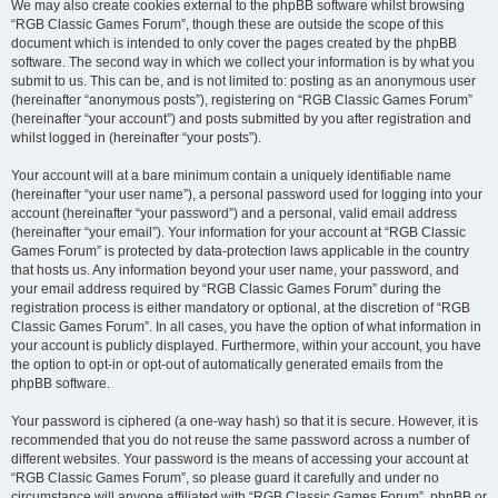
We may also create cookies external to the phpBB software whilst browsing
“RGB Classic Games Forum”, though these are outside the scope of this
document which is intended to only cover the pages created by the phpBB
software. The second way in which we collect your information is by what you
submit to us. This can be, and is not limited to: posting as an anonymous user
(hereinafter “anonymous posts”), registering on “RGB Classic Games Forum”
(hereinafter “your account”) and posts submitted by you after registration and
whilst logged in (hereinafter “your posts”).
Your account will at a bare minimum contain a uniquely identifiable name
(hereinafter “your user name”), a personal password used for logging into your
account (hereinafter “your password”) and a personal, valid email address
(hereinafter “your email”). Your information for your account at “RGB Classic
Games Forum” is protected by data-protection laws applicable in the country
that hosts us. Any information beyond your user name, your password, and
your email address required by “RGB Classic Games Forum” during the
registration process is either mandatory or optional, at the discretion of “RGB
Classic Games Forum”. In all cases, you have the option of what information in
your account is publicly displayed. Furthermore, within your account, you have
the option to opt-in or opt-out of automatically generated emails from the
phpBB software.
Your password is ciphered (a one-way hash) so that it is secure. However, it is
recommended that you do not reuse the same password across a number of
different websites. Your password is the means of accessing your account at
“RGB Classic Games Forum”, so please guard it carefully and under no
circumstance will anyone affiliated with “RGB Classic Games Forum”, phpBB or