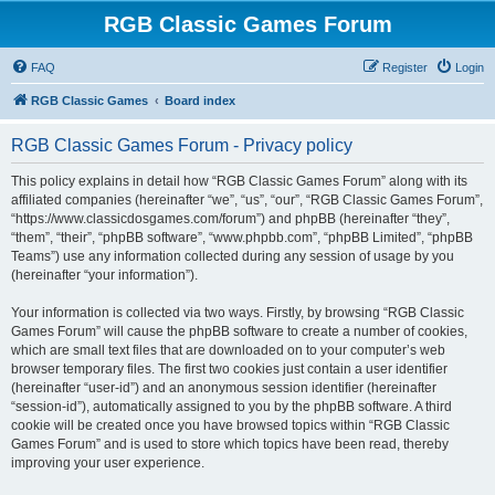
RGB Classic Games Forum
FAQ
Register
Login
RGB Classic Games
Board index
RGB Classic Games Forum - Privacy policy
This policy explains in detail how “RGB Classic Games Forum” along with its
affiliated companies (hereinafter “we”, “us”, “our”, “RGB Classic Games Forum”,
“https://www.classicdosgames.com/forum”) and phpBB (hereinafter “they”,
“them”, “their”, “phpBB software”, “www.phpbb.com”, “phpBB Limited”, “phpBB
Teams”) use any information collected during any session of usage by you
(hereinafter “your information”).
Your information is collected via two ways. Firstly, by browsing “RGB Classic
Games Forum” will cause the phpBB software to create a number of cookies,
which are small text files that are downloaded on to your computer’s web
browser temporary files. The first two cookies just contain a user identifier
(hereinafter “user-id”) and an anonymous session identifier (hereinafter
“session-id”), automatically assigned to you by the phpBB software. A third
cookie will be created once you have browsed topics within “RGB Classic
Games Forum” and is used to store which topics have been read, thereby
improving your user experience.