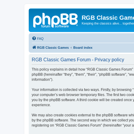
RGB Classic Gam
Keeping the classics alive... togethe
FAQ
RGB Classic Games
Board index
RGB Classic Games Forum - Privacy policy
This policy explains in detail how “RGB Classic Games Forum” a
phpBB (hereinafter “they”, “them”, “their”, “phpBB software”, 
information”).
Your information is collected via two ways. Firstly, by browsin
your computer’s web browser temporary files. The first two cooki
you by the phpBB software. A third cookie will be created onc
experience.
We may also create cookies external to the phpBB software whi
by the phpBB software. The second way in which we collect your
registering on “RGB Classic Games Forum” (hereinafter “your acc