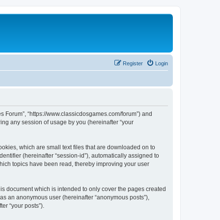
Register
Login
ames Forum”, “https://www.classicdosgames.com/forum”) and
ing any session of usage by you (hereinafter “your
okies, which are small text files that are downloaded on to
entifier (hereinafter “session-id”), automatically assigned to
hich topics have been read, thereby improving your user
is document which is intended to only cover the pages created
ng as an anonymous user (hereinafter “anonymous posts”),
er “your posts”).