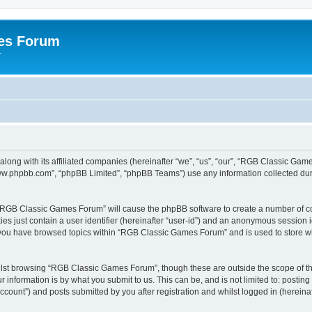
es Forum
r
long with its affiliated companies (hereinafter “we”, “us”, “our”, “RGB Classic G
“www.phpbb.com”, “phpBB Limited”, “phpBB Teams”) use any information collected dur
g “RGB Classic Games Forum” will cause the phpBB software to create a number of co
es just contain a user identifier (hereinafter “user-id”) and an anonymous session id
e you have browsed topics within “RGB Classic Games Forum” and is used to store w
lst browsing “RGB Classic Games Forum”, though these are outside the scope of th
 information is by what you submit to us. This can be, and is not limited to: posti
ount”) and posts submitted by you after registration and whilst logged in (hereinaft