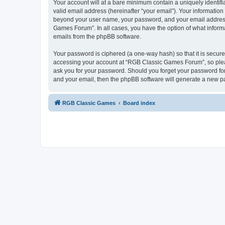
Your account will at a bare minimum contain a uniquely identif
valid email address (hereinafter “your email”). Your informatio
beyond your user name, your password, and your email address 
Games Forum”. In all cases, you have the option of what informa
emails from the phpBB software.
Your password is ciphered (a one-way hash) so that it is secu
accessing your account at “RGB Classic Games Forum”, so pleas
ask you for your password. Should you forget your password for
and your email, then the phpBB software will generate a new p
RGB Classic Games
Board index