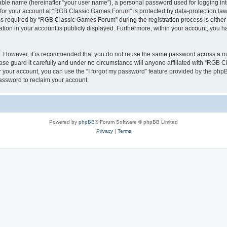
iable name (hereinafter “your user name”), a personal password used for logging in
n for your account at “RGB Classic Games Forum” is protected by data-protection laws
required by “RGB Classic Games Forum” during the registration process is either m
tion in your account is publicly displayed. Furthermore, within your account, you ha
re. However, it is recommended that you do not reuse the same password across a n
e guard it carefully and under no circumstance will anyone affiliated with “RGB C
 your account, you can use the “I forgot my password” feature provided by the phpB
assword to reclaim your account.
Powered by
phpBB
® Forum Software © phpBB Limited
Privacy
|
Terms