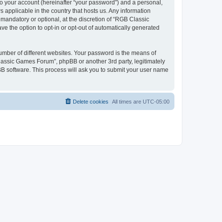
to your account (hereinafter “your password”) and a personal,
 applicable in the country that hosts us. Any information
andatory or optional, at the discretion of “RGB Classic
ve the option to opt-in or opt-out of automatically generated
umber of different websites. Your password is the means of
lassic Games Forum”, phpBB or another 3rd party, legitimately
B software. This process will ask you to submit your user name
Delete cookies
All times are
UTC-05:00