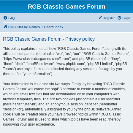
RGB Classic Games Forum
FAQ
Register
Login
RGB Classic Games
Board index
RGB Classic Games Forum - Privacy policy
This policy explains in detail how “RGB Classic Games Forum” along with its
affiliated companies (hereinafter “we”, “us”, “our”, “RGB Classic Games Forum”,
“https://www.classicdosgames.com/forum”) and phpBB (hereinafter “they”,
“them”, “their”, “phpBB software”, “www.phpbb.com”, “phpBB Limited”, “phpBB
Teams”) use any information collected during any session of usage by you
(hereinafter “your information”).
Your information is collected via two ways. Firstly, by browsing “RGB Classic
Games Forum” will cause the phpBB software to create a number of cookies,
which are small text files that are downloaded on to your computer’s web
browser temporary files. The first two cookies just contain a user identifier
(hereinafter “user-id”) and an anonymous session identifier (hereinafter
“session-id”), automatically assigned to you by the phpBB software. A third
cookie will be created once you have browsed topics within “RGB Classic
Games Forum” and is used to store which topics have been read, thereby
improving your user experience.