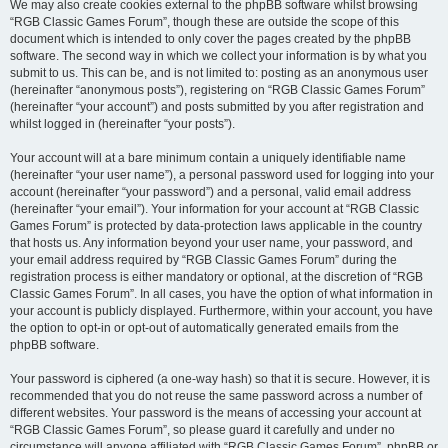
We may also create cookies external to the phpBB software whilst browsing
“RGB Classic Games Forum”, though these are outside the scope of this
document which is intended to only cover the pages created by the phpBB
software. The second way in which we collect your information is by what you
submit to us. This can be, and is not limited to: posting as an anonymous user
(hereinafter “anonymous posts”), registering on “RGB Classic Games Forum”
(hereinafter “your account”) and posts submitted by you after registration and
whilst logged in (hereinafter “your posts”).
Your account will at a bare minimum contain a uniquely identifiable name
(hereinafter “your user name”), a personal password used for logging into your
account (hereinafter “your password”) and a personal, valid email address
(hereinafter “your email”). Your information for your account at “RGB Classic
Games Forum” is protected by data-protection laws applicable in the country
that hosts us. Any information beyond your user name, your password, and
your email address required by “RGB Classic Games Forum” during the
registration process is either mandatory or optional, at the discretion of “RGB
Classic Games Forum”. In all cases, you have the option of what information in
your account is publicly displayed. Furthermore, within your account, you have
the option to opt-in or opt-out of automatically generated emails from the
phpBB software.
Your password is ciphered (a one-way hash) so that it is secure. However, it is
recommended that you do not reuse the same password across a number of
different websites. Your password is the means of accessing your account at
“RGB Classic Games Forum”, so please guard it carefully and under no
circumstance will anyone affiliated with “RGB Classic Games Forum”, phpBB or