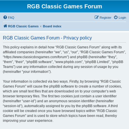
RGB Classic Games Forum
FAQ
Register
Login
RGB Classic Games
Board index
RGB Classic Games Forum - Privacy policy
This policy explains in detail how “RGB Classic Games Forum” along with its
affiliated companies (hereinafter “we”, “us”, “our”, “RGB Classic Games Forum”,
“https://www.classicdosgames.com/forum”) and phpBB (hereinafter “they”,
“them”, “their”, “phpBB software”, “www.phpbb.com”, “phpBB Limited”, “phpBB
Teams”) use any information collected during any session of usage by you
(hereinafter “your information”).
Your information is collected via two ways. Firstly, by browsing “RGB Classic
Games Forum” will cause the phpBB software to create a number of cookies,
which are small text files that are downloaded on to your computer’s web
browser temporary files. The first two cookies just contain a user identifier
(hereinafter “user-id”) and an anonymous session identifier (hereinafter
“session-id”), automatically assigned to you by the phpBB software. A third
cookie will be created once you have browsed topics within “RGB Classic
Games Forum” and is used to store which topics have been read, thereby
improving your user experience.