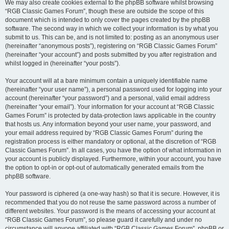
We may also create cookies external to the phpBB software whilst browsing
“RGB Classic Games Forum”, though these are outside the scope of this
document which is intended to only cover the pages created by the phpBB
software. The second way in which we collect your information is by what you
submit to us. This can be, and is not limited to: posting as an anonymous user
(hereinafter “anonymous posts”), registering on “RGB Classic Games Forum”
(hereinafter “your account”) and posts submitted by you after registration and
whilst logged in (hereinafter “your posts”).
Your account will at a bare minimum contain a uniquely identifiable name
(hereinafter “your user name”), a personal password used for logging into your
account (hereinafter “your password”) and a personal, valid email address
(hereinafter “your email”). Your information for your account at “RGB Classic
Games Forum” is protected by data-protection laws applicable in the country
that hosts us. Any information beyond your user name, your password, and
your email address required by “RGB Classic Games Forum” during the
registration process is either mandatory or optional, at the discretion of “RGB
Classic Games Forum”. In all cases, you have the option of what information in
your account is publicly displayed. Furthermore, within your account, you have
the option to opt-in or opt-out of automatically generated emails from the
phpBB software.
Your password is ciphered (a one-way hash) so that it is secure. However, it is
recommended that you do not reuse the same password across a number of
different websites. Your password is the means of accessing your account at
“RGB Classic Games Forum”, so please guard it carefully and under no
circumstance will anyone affiliated with “RGB Classic Games Forum”, phpBB or