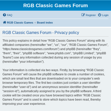
RGB Classic Games Forum
FAQ
Register
Login
RGB Classic Games
Board index
RGB Classic Games Forum - Privacy policy
This policy explains in detail how “RGB Classic Games Forum” along with its
affiliated companies (hereinafter “we”, “us”, “our”, “RGB Classic Games Forum”,
“https://www.classicdosgames.com/forum”) and phpBB (hereinafter “they”,
“them”, “their”, “phpBB software”, “www.phpbb.com”, “phpBB Limited”, “phpBB
Teams”) use any information collected during any session of usage by you
(hereinafter “your information”).
Your information is collected via two ways. Firstly, by browsing “RGB Classic
Games Forum” will cause the phpBB software to create a number of cookies,
which are small text files that are downloaded on to your computer’s web
browser temporary files. The first two cookies just contain a user identifier
(hereinafter “user-id”) and an anonymous session identifier (hereinafter
“session-id”), automatically assigned to you by the phpBB software. A third
cookie will be created once you have browsed topics within “RGB Classic
Games Forum” and is used to store which topics have been read, thereby
improving your user experience.