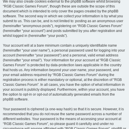
We may also create cookies external to the phpBB software whilst browsing
“RGB Classic Games Forum”, though these are outside the scope of this
document which is intended to only cover the pages created by the phpBB
software. The second way in which we collect your information is by what you
submit to us. This can be, and is not limited to: posting as an anonymous user
(hereinafter “anonymous posts”), registering on “RGB Classic Games Forum”
(hereinafter “your account”) and posts submitted by you after registration and
whilst logged in (hereinafter “your posts”).
Your account will at a bare minimum contain a uniquely identifiable name
(hereinafter “your user name”), a personal password used for logging into your
account (hereinafter “your password”) and a personal, valid email address
(hereinafter “your email”). Your information for your account at “RGB Classic
Games Forum” is protected by data-protection laws applicable in the country
that hosts us. Any information beyond your user name, your password, and
your email address required by “RGB Classic Games Forum” during the
registration process is either mandatory or optional, at the discretion of “RGB
Classic Games Forum”. In all cases, you have the option of what information in
your account is publicly displayed. Furthermore, within your account, you have
the option to opt-in or opt-out of automatically generated emails from the
phpBB software.
Your password is ciphered (a one-way hash) so that it is secure. However, it is
recommended that you do not reuse the same password across a number of
different websites. Your password is the means of accessing your account at
“RGB Classic Games Forum”, so please guard it carefully and under no
circumstance will anyone affiliated with “RGB Classic Games Forum”, phpBB or