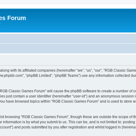
es Forum
r
long with its affiliated companies (hereinafter “we”, “us”, “our”, “RGB Classic G
“www.phpbb.com”, “phpBB Limited”, “phpBB Teams”) use any information collected dur
g “RGB Classic Games Forum” will cause the phpBB software to create a number of co
es just contain a user identifier (hereinafter “user-id”) and an anonymous session id
e you have browsed topics within “RGB Classic Games Forum” and is used to store w
lst browsing “RGB Classic Games Forum”, though these are outside the scope of th
 information is by what you submit to us. This can be, and is not limited to: posti
ount”) and posts submitted by you after registration and whilst logged in (hereinaft