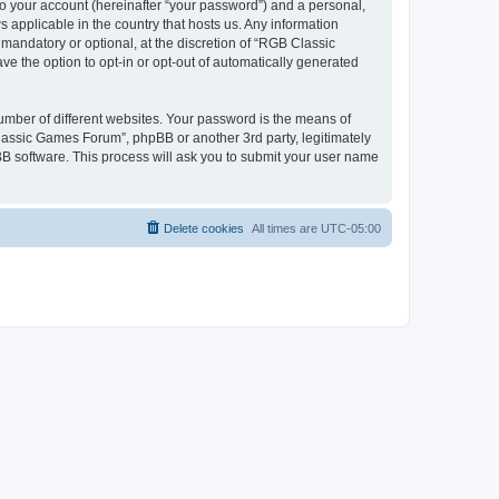
to your account (hereinafter “your password”) and a personal,
 applicable in the country that hosts us. Any information
andatory or optional, at the discretion of “RGB Classic
ve the option to opt-in or opt-out of automatically generated
umber of different websites. Your password is the means of
lassic Games Forum”, phpBB or another 3rd party, legitimately
B software. This process will ask you to submit your user name
Delete cookies
All times are
UTC-05:00