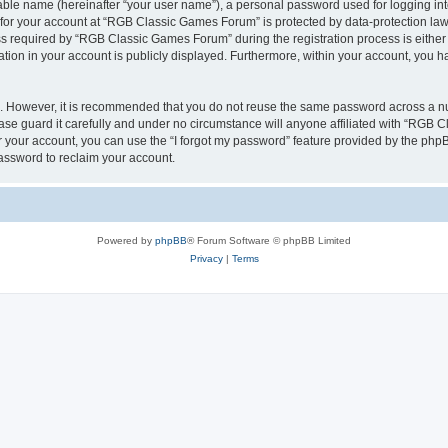
iable name (hereinafter “your user name”), a personal password used for logging in
n for your account at “RGB Classic Games Forum” is protected by data-protection laws
required by “RGB Classic Games Forum” during the registration process is either m
tion in your account is publicly displayed. Furthermore, within your account, you ha
re. However, it is recommended that you do not reuse the same password across a n
e guard it carefully and under no circumstance will anyone affiliated with “RGB C
 your account, you can use the “I forgot my password” feature provided by the phpB
assword to reclaim your account.
Powered by
phpBB
® Forum Software © phpBB Limited
Privacy
|
Terms