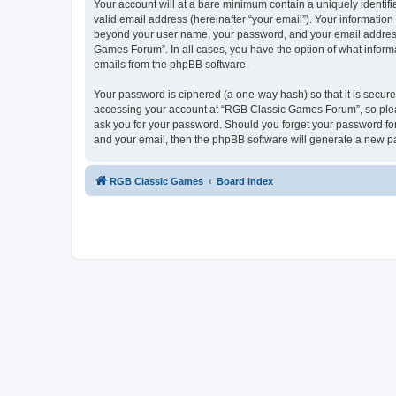
Your account will at a bare minimum contain a uniquely identif
valid email address (hereinafter “your email”). Your informatio
beyond your user name, your password, and your email address 
Games Forum”. In all cases, you have the option of what informa
emails from the phpBB software.
Your password is ciphered (a one-way hash) so that it is secu
accessing your account at “RGB Classic Games Forum”, so pleas
ask you for your password. Should you forget your password for
and your email, then the phpBB software will generate a new p
RGB Classic Games
Board index