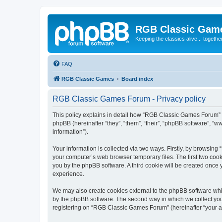
RGB Classic Gam
Keeping the classics alive... togethe
FAQ
RGB Classic Games
Board index
RGB Classic Games Forum - Privacy policy
This policy explains in detail how “RGB Classic Games Forum” a
phpBB (hereinafter “they”, “them”, “their”, “phpBB software”, 
information”).
Your information is collected via two ways. Firstly, by browsin
your computer’s web browser temporary files. The first two cooki
you by the phpBB software. A third cookie will be created onc
experience.
We may also create cookies external to the phpBB software whi
by the phpBB software. The second way in which we collect your
registering on “RGB Classic Games Forum” (hereinafter “your acc