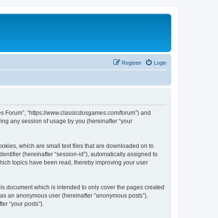
Register
Login
ames Forum”, “https://www.classicdosgames.com/forum”) and
ing any session of usage by you (hereinafter “your
okies, which are small text files that are downloaded on to
entifier (hereinafter “session-id”), automatically assigned to
hich topics have been read, thereby improving your user
is document which is intended to only cover the pages created
ng as an anonymous user (hereinafter “anonymous posts”),
er “your posts”).