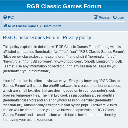
RGB Classic Games Forum
FAQ
Register
Login
RGB Classic Games
Board index
RGB Classic Games Forum - Privacy policy
This policy explains in detail how “RGB Classic Games Forum” along with its
affiliated companies (hereinafter “we”, “us”, “our”, “RGB Classic Games Forum”,
“https://www.classicdosgames.com/forum”) and phpBB (hereinafter “they”,
“them”, “their”, “phpBB software”, “www.phpbb.com”, “phpBB Limited”, “phpBB
Teams”) use any information collected during any session of usage by you
(hereinafter “your information”).
Your information is collected via two ways. Firstly, by browsing “RGB Classic
Games Forum” will cause the phpBB software to create a number of cookies,
which are small text files that are downloaded on to your computer’s web
browser temporary files. The first two cookies just contain a user identifier
(hereinafter “user-id”) and an anonymous session identifier (hereinafter
“session-id”), automatically assigned to you by the phpBB software. A third
cookie will be created once you have browsed topics within “RGB Classic
Games Forum” and is used to store which topics have been read, thereby
improving your user experience.