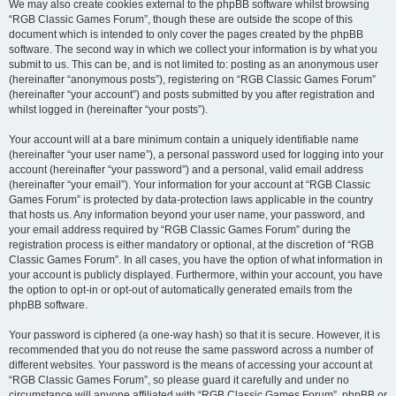
We may also create cookies external to the phpBB software whilst browsing
“RGB Classic Games Forum”, though these are outside the scope of this
document which is intended to only cover the pages created by the phpBB
software. The second way in which we collect your information is by what you
submit to us. This can be, and is not limited to: posting as an anonymous user
(hereinafter “anonymous posts”), registering on “RGB Classic Games Forum”
(hereinafter “your account”) and posts submitted by you after registration and
whilst logged in (hereinafter “your posts”).
Your account will at a bare minimum contain a uniquely identifiable name
(hereinafter “your user name”), a personal password used for logging into your
account (hereinafter “your password”) and a personal, valid email address
(hereinafter “your email”). Your information for your account at “RGB Classic
Games Forum” is protected by data-protection laws applicable in the country
that hosts us. Any information beyond your user name, your password, and
your email address required by “RGB Classic Games Forum” during the
registration process is either mandatory or optional, at the discretion of “RGB
Classic Games Forum”. In all cases, you have the option of what information in
your account is publicly displayed. Furthermore, within your account, you have
the option to opt-in or opt-out of automatically generated emails from the
phpBB software.
Your password is ciphered (a one-way hash) so that it is secure. However, it is
recommended that you do not reuse the same password across a number of
different websites. Your password is the means of accessing your account at
“RGB Classic Games Forum”, so please guard it carefully and under no
circumstance will anyone affiliated with “RGB Classic Games Forum”, phpBB or