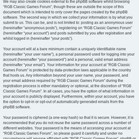
We may also create cookies external to the phpBB software whilst browsing
“RGB Classic Games Forum”, though these are outside the scope of this
document which is intended to only cover the pages created by the phpBB
software. The second way in which we collect your information is by what you
submit to us. This can be, and is not limited to: posting as an anonymous user
(hereinafter “anonymous posts”), registering on “RGB Classic Games Forum”
(hereinafter “your account”) and posts submitted by you after registration and
whilst logged in (hereinafter “your posts”).
Your account will at a bare minimum contain a uniquely identifiable name
(hereinafter “your user name”), a personal password used for logging into your
account (hereinafter “your password”) and a personal, valid email address
(hereinafter “your email”). Your information for your account at “RGB Classic
Games Forum” is protected by data-protection laws applicable in the country
that hosts us. Any information beyond your user name, your password, and
your email address required by “RGB Classic Games Forum” during the
registration process is either mandatory or optional, at the discretion of “RGB
Classic Games Forum”. In all cases, you have the option of what information in
your account is publicly displayed. Furthermore, within your account, you have
the option to opt-in or opt-out of automatically generated emails from the
phpBB software.
Your password is ciphered (a one-way hash) so that it is secure. However, it is
recommended that you do not reuse the same password across a number of
different websites. Your password is the means of accessing your account at
“RGB Classic Games Forum”, so please guard it carefully and under no
circumstance will anyone affiliated with “RGB Classic Games Forum”, phpBB or