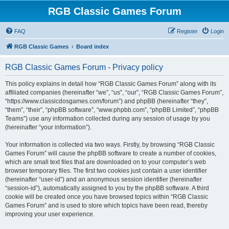
RGB Classic Games Forum
FAQ
Register
Login
RGB Classic Games
Board index
RGB Classic Games Forum - Privacy policy
This policy explains in detail how “RGB Classic Games Forum” along with its
affiliated companies (hereinafter “we”, “us”, “our”, “RGB Classic Games Forum”,
“https://www.classicdosgames.com/forum”) and phpBB (hereinafter “they”,
“them”, “their”, “phpBB software”, “www.phpbb.com”, “phpBB Limited”, “phpBB
Teams”) use any information collected during any session of usage by you
(hereinafter “your information”).
Your information is collected via two ways. Firstly, by browsing “RGB Classic
Games Forum” will cause the phpBB software to create a number of cookies,
which are small text files that are downloaded on to your computer’s web
browser temporary files. The first two cookies just contain a user identifier
(hereinafter “user-id”) and an anonymous session identifier (hereinafter
“session-id”), automatically assigned to you by the phpBB software. A third
cookie will be created once you have browsed topics within “RGB Classic
Games Forum” and is used to store which topics have been read, thereby
improving your user experience.