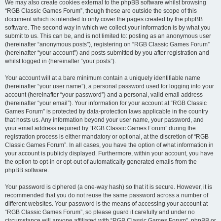
We may also create cookies external to the phpBB software whilst browsing
“RGB Classic Games Forum”, though these are outside the scope of this
document which is intended to only cover the pages created by the phpBB
software. The second way in which we collect your information is by what you
submit to us. This can be, and is not limited to: posting as an anonymous user
(hereinafter “anonymous posts”), registering on “RGB Classic Games Forum”
(hereinafter “your account”) and posts submitted by you after registration and
whilst logged in (hereinafter “your posts”).
Your account will at a bare minimum contain a uniquely identifiable name
(hereinafter “your user name”), a personal password used for logging into your
account (hereinafter “your password”) and a personal, valid email address
(hereinafter “your email”). Your information for your account at “RGB Classic
Games Forum” is protected by data-protection laws applicable in the country
that hosts us. Any information beyond your user name, your password, and
your email address required by “RGB Classic Games Forum” during the
registration process is either mandatory or optional, at the discretion of “RGB
Classic Games Forum”. In all cases, you have the option of what information in
your account is publicly displayed. Furthermore, within your account, you have
the option to opt-in or opt-out of automatically generated emails from the
phpBB software.
Your password is ciphered (a one-way hash) so that it is secure. However, it is
recommended that you do not reuse the same password across a number of
different websites. Your password is the means of accessing your account at
“RGB Classic Games Forum”, so please guard it carefully and under no
circumstance will anyone affiliated with “RGB Classic Games Forum”, phpBB or