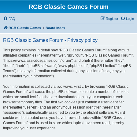
RGB Classic Games Forum
FAQ
Register
Login
RGB Classic Games
Board index
RGB Classic Games Forum - Privacy policy
This policy explains in detail how “RGB Classic Games Forum” along with its
affiliated companies (hereinafter “we”, “us”, “our”, “RGB Classic Games Forum”,
“https://www.classicdosgames.com/forum”) and phpBB (hereinafter “they”,
“them”, “their”, “phpBB software”, “www.phpbb.com”, “phpBB Limited”, “phpBB
Teams”) use any information collected during any session of usage by you
(hereinafter “your information”).
Your information is collected via two ways. Firstly, by browsing “RGB Classic
Games Forum” will cause the phpBB software to create a number of cookies,
which are small text files that are downloaded on to your computer’s web
browser temporary files. The first two cookies just contain a user identifier
(hereinafter “user-id”) and an anonymous session identifier (hereinafter
“session-id”), automatically assigned to you by the phpBB software. A third
cookie will be created once you have browsed topics within “RGB Classic
Games Forum” and is used to store which topics have been read, thereby
improving your user experience.