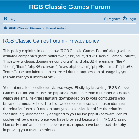
RGB Classic Games Forum
FAQ
Register
Login
RGB Classic Games
Board index
RGB Classic Games Forum - Privacy policy
This policy explains in detail how “RGB Classic Games Forum” along with its
affiliated companies (hereinafter “we”, “us”, “our”, “RGB Classic Games Forum”,
“https://www.classicdosgames.com/forum”) and phpBB (hereinafter “they”,
“them”, “their”, “phpBB software”, “www.phpbb.com”, “phpBB Limited”, “phpBB
Teams”) use any information collected during any session of usage by you
(hereinafter “your information”).
Your information is collected via two ways. Firstly, by browsing “RGB Classic
Games Forum” will cause the phpBB software to create a number of cookies,
which are small text files that are downloaded on to your computer’s web
browser temporary files. The first two cookies just contain a user identifier
(hereinafter “user-id”) and an anonymous session identifier (hereinafter
“session-id”), automatically assigned to you by the phpBB software. A third
cookie will be created once you have browsed topics within “RGB Classic
Games Forum” and is used to store which topics have been read, thereby
improving your user experience.