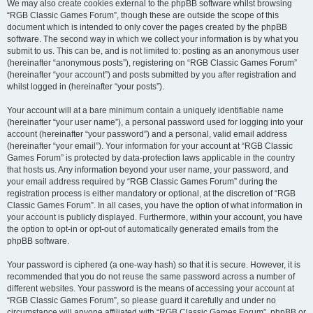
We may also create cookies external to the phpBB software whilst browsing
“RGB Classic Games Forum”, though these are outside the scope of this
document which is intended to only cover the pages created by the phpBB
software. The second way in which we collect your information is by what you
submit to us. This can be, and is not limited to: posting as an anonymous user
(hereinafter “anonymous posts”), registering on “RGB Classic Games Forum”
(hereinafter “your account”) and posts submitted by you after registration and
whilst logged in (hereinafter “your posts”).
Your account will at a bare minimum contain a uniquely identifiable name
(hereinafter “your user name”), a personal password used for logging into your
account (hereinafter “your password”) and a personal, valid email address
(hereinafter “your email”). Your information for your account at “RGB Classic
Games Forum” is protected by data-protection laws applicable in the country
that hosts us. Any information beyond your user name, your password, and
your email address required by “RGB Classic Games Forum” during the
registration process is either mandatory or optional, at the discretion of “RGB
Classic Games Forum”. In all cases, you have the option of what information in
your account is publicly displayed. Furthermore, within your account, you have
the option to opt-in or opt-out of automatically generated emails from the
phpBB software.
Your password is ciphered (a one-way hash) so that it is secure. However, it is
recommended that you do not reuse the same password across a number of
different websites. Your password is the means of accessing your account at
“RGB Classic Games Forum”, so please guard it carefully and under no
circumstance will anyone affiliated with “RGB Classic Games Forum”, phpBB or