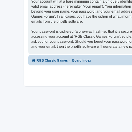
Your account will at a bare minimum contain a uniquely identif
valid email address (hereinafter “your email”). Your informatio
beyond your user name, your password, and your email address 
Games Forum”. In all cases, you have the option of what informa
emails from the phpBB software.
Your password is ciphered (a one-way hash) so that it is secu
accessing your account at “RGB Classic Games Forum”, so pleas
ask you for your password. Should you forget your password for
and your email, then the phpBB software will generate a new p
RGB Classic Games
Board index