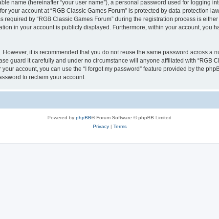
iable name (hereinafter “your user name”), a personal password used for logging in
n for your account at “RGB Classic Games Forum” is protected by data-protection laws
required by “RGB Classic Games Forum” during the registration process is either m
tion in your account is publicly displayed. Furthermore, within your account, you ha
re. However, it is recommended that you do not reuse the same password across a n
e guard it carefully and under no circumstance will anyone affiliated with “RGB C
 your account, you can use the “I forgot my password” feature provided by the phpB
assword to reclaim your account.
Powered by
phpBB
® Forum Software © phpBB Limited
Privacy
|
Terms