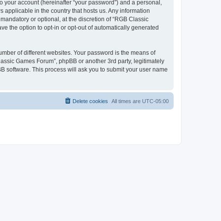
to your account (hereinafter “your password”) and a personal,
 applicable in the country that hosts us. Any information
andatory or optional, at the discretion of “RGB Classic
ve the option to opt-in or opt-out of automatically generated
umber of different websites. Your password is the means of
lassic Games Forum”, phpBB or another 3rd party, legitimately
B software. This process will ask you to submit your user name
Delete cookies
All times are
UTC-05:00