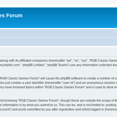
es Forum
r
long with its affiliated companies (hereinafter “we”, “us”, “our”, “RGB Classic G
“www.phpbb.com”, “phpBB Limited”, “phpBB Teams”) use any information collected dur
g “RGB Classic Games Forum” will cause the phpBB software to create a number of co
es just contain a user identifier (hereinafter “user-id”) and an anonymous session id
e you have browsed topics within “RGB Classic Games Forum” and is used to store w
lst browsing “RGB Classic Games Forum”, though these are outside the scope of th
 information is by what you submit to us. This can be, and is not limited to: posti
ount”) and posts submitted by you after registration and whilst logged in (hereinaft