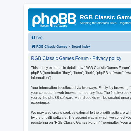
RGB Classic Gam
Keeping the classics alive... togethe
FAQ
RGB Classic Games
Board index
RGB Classic Games Forum - Privacy policy
This policy explains in detail how “RGB Classic Games Forum” a
phpBB (hereinafter “they”, “them”, “their”, “phpBB software”, 
information”).
Your information is collected via two ways. Firstly, by browsin
your computer’s web browser temporary files. The first two cooki
you by the phpBB software. A third cookie will be created onc
experience.
We may also create cookies external to the phpBB software whi
by the phpBB software. The second way in which we collect your
registering on “RGB Classic Games Forum” (hereinafter “your acc