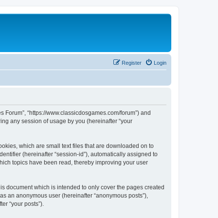
Register
Login
ames Forum”, “https://www.classicdosgames.com/forum”) and
ing any session of usage by you (hereinafter “your
okies, which are small text files that are downloaded on to
entifier (hereinafter “session-id”), automatically assigned to
hich topics have been read, thereby improving your user
is document which is intended to only cover the pages created
ng as an anonymous user (hereinafter “anonymous posts”),
er “your posts”).