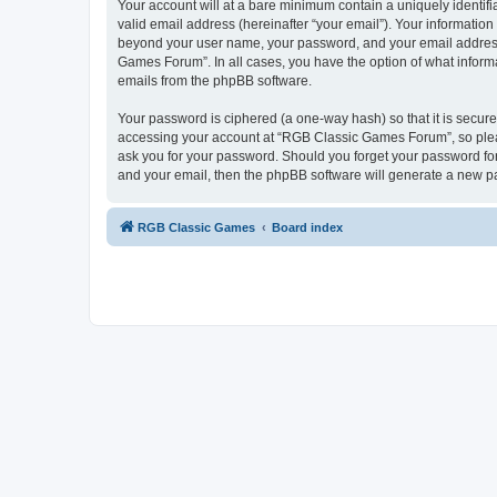
Your account will at a bare minimum contain a uniquely identif
valid email address (hereinafter “your email”). Your informatio
beyond your user name, your password, and your email address 
Games Forum”. In all cases, you have the option of what informa
emails from the phpBB software.
Your password is ciphered (a one-way hash) so that it is secu
accessing your account at “RGB Classic Games Forum”, so pleas
ask you for your password. Should you forget your password for
and your email, then the phpBB software will generate a new p
RGB Classic Games
Board index