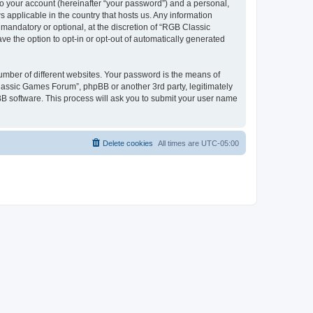
to your account (hereinafter “your password”) and a personal,
 applicable in the country that hosts us. Any information
andatory or optional, at the discretion of “RGB Classic
ve the option to opt-in or opt-out of automatically generated
umber of different websites. Your password is the means of
lassic Games Forum”, phpBB or another 3rd party, legitimately
B software. This process will ask you to submit your user name
Delete cookies
All times are
UTC-05:00