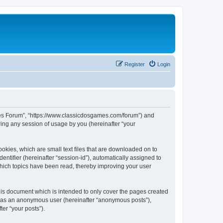
Register
Login
ames Forum”, “https://www.classicdosgames.com/forum”) and
ing any session of usage by you (hereinafter “your
okies, which are small text files that are downloaded on to
entifier (hereinafter “session-id”), automatically assigned to
hich topics have been read, thereby improving your user
is document which is intended to only cover the pages created
ng as an anonymous user (hereinafter “anonymous posts”),
er “your posts”).