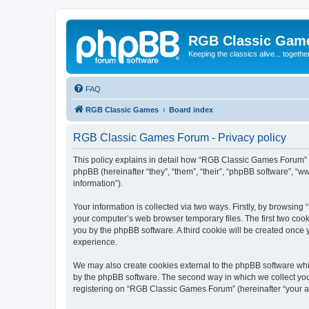
RGB Classic Gam
Keeping the classics alive... togethe
FAQ
RGB Classic Games
Board index
RGB Classic Games Forum - Privacy policy
This policy explains in detail how “RGB Classic Games Forum” a
phpBB (hereinafter “they”, “them”, “their”, “phpBB software”, 
information”).
Your information is collected via two ways. Firstly, by browsin
your computer’s web browser temporary files. The first two cooki
you by the phpBB software. A third cookie will be created onc
experience.
We may also create cookies external to the phpBB software whi
by the phpBB software. The second way in which we collect your
registering on “RGB Classic Games Forum” (hereinafter “your acc