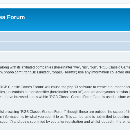
es Forum
r
long with its affiliated companies (hereinafter “we”, “us”, “our”, “RGB Classic G
“www.phpbb.com”, “phpBB Limited”, “phpBB Teams”) use any information collected dur
g “RGB Classic Games Forum” will cause the phpBB software to create a number of co
es just contain a user identifier (hereinafter “user-id”) and an anonymous session id
e you have browsed topics within “RGB Classic Games Forum” and is used to store w
lst browsing “RGB Classic Games Forum”, though these are outside the scope of th
 information is by what you submit to us. This can be, and is not limited to: posti
ount”) and posts submitted by you after registration and whilst logged in (hereinaft