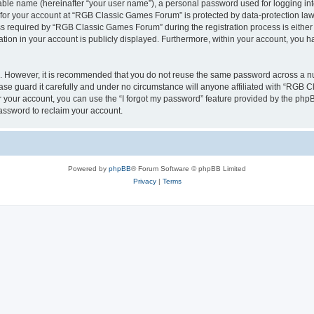
iable name (hereinafter “your user name”), a personal password used for logging in
n for your account at “RGB Classic Games Forum” is protected by data-protection laws
required by “RGB Classic Games Forum” during the registration process is either m
tion in your account is publicly displayed. Furthermore, within your account, you ha
re. However, it is recommended that you do not reuse the same password across a n
e guard it carefully and under no circumstance will anyone affiliated with “RGB C
 your account, you can use the “I forgot my password” feature provided by the phpB
assword to reclaim your account.
Powered by
phpBB
® Forum Software © phpBB Limited
Privacy
|
Terms