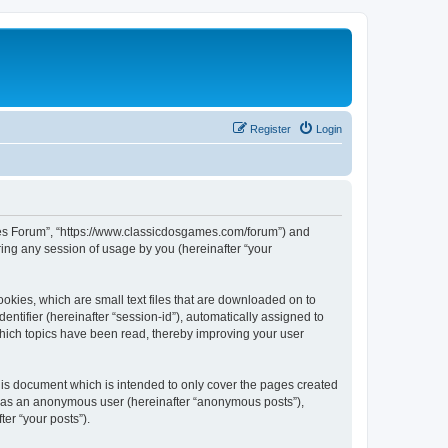
Register
Login
ames Forum”, “https://www.classicdosgames.com/forum”) and
ing any session of usage by you (hereinafter “your
okies, which are small text files that are downloaded on to
entifier (hereinafter “session-id”), automatically assigned to
hich topics have been read, thereby improving your user
is document which is intended to only cover the pages created
ng as an anonymous user (hereinafter “anonymous posts”),
er “your posts”).