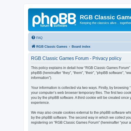
RGB Classic Gam
Keeping the classics alive... togethe
FAQ
RGB Classic Games
Board index
RGB Classic Games Forum - Privacy policy
This policy explains in detail how “RGB Classic Games Forum” a
phpBB (hereinafter “they”, “them”, “their”, “phpBB software”, 
information”).
Your information is collected via two ways. Firstly, by browsin
your computer’s web browser temporary files. The first two cooki
you by the phpBB software. A third cookie will be created onc
experience.
We may also create cookies external to the phpBB software whi
by the phpBB software. The second way in which we collect your
registering on “RGB Classic Games Forum” (hereinafter “your acc