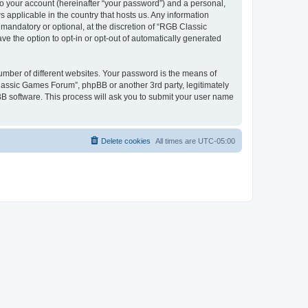
to your account (hereinafter “your password”) and a personal,
 applicable in the country that hosts us. Any information
andatory or optional, at the discretion of “RGB Classic
ve the option to opt-in or opt-out of automatically generated
umber of different websites. Your password is the means of
lassic Games Forum”, phpBB or another 3rd party, legitimately
B software. This process will ask you to submit your user name
Delete cookies
All times are
UTC-05:00