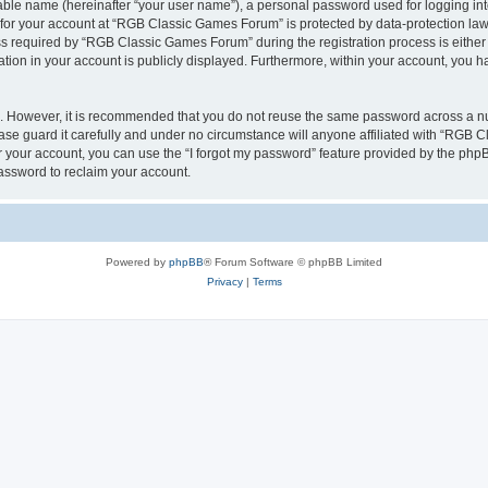
iable name (hereinafter “your user name”), a personal password used for logging in
n for your account at “RGB Classic Games Forum” is protected by data-protection laws
required by “RGB Classic Games Forum” during the registration process is either m
tion in your account is publicly displayed. Furthermore, within your account, you ha
re. However, it is recommended that you do not reuse the same password across a n
e guard it carefully and under no circumstance will anyone affiliated with “RGB C
 your account, you can use the “I forgot my password” feature provided by the phpB
assword to reclaim your account.
Powered by
phpBB
® Forum Software © phpBB Limited
Privacy
|
Terms