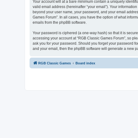
Your account will at a bare minimum contain a uniquely identif
valid email address (hereinafter “your email”). Your informatio
beyond your user name, your password, and your email address 
Games Forum”. In all cases, you have the option of what informa
emails from the phpBB software.
Your password is ciphered (a one-way hash) so that it is secu
accessing your account at “RGB Classic Games Forum”, so pleas
ask you for your password. Should you forget your password for
and your email, then the phpBB software will generate a new p
RGB Classic Games
Board index