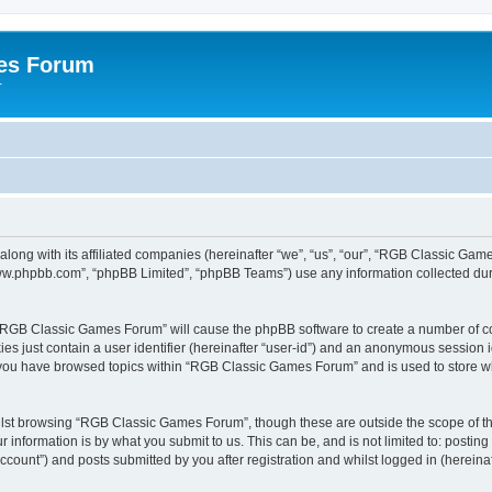
es Forum
r
long with its affiliated companies (hereinafter “we”, “us”, “our”, “RGB Classic G
“www.phpbb.com”, “phpBB Limited”, “phpBB Teams”) use any information collected dur
g “RGB Classic Games Forum” will cause the phpBB software to create a number of co
es just contain a user identifier (hereinafter “user-id”) and an anonymous session id
e you have browsed topics within “RGB Classic Games Forum” and is used to store w
lst browsing “RGB Classic Games Forum”, though these are outside the scope of th
 information is by what you submit to us. This can be, and is not limited to: posti
ount”) and posts submitted by you after registration and whilst logged in (hereinaft