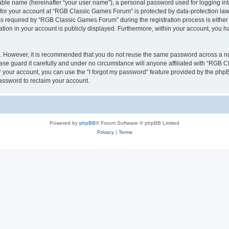
iable name (hereinafter “your user name”), a personal password used for logging in
n for your account at “RGB Classic Games Forum” is protected by data-protection laws
required by “RGB Classic Games Forum” during the registration process is either m
tion in your account is publicly displayed. Furthermore, within your account, you ha
re. However, it is recommended that you do not reuse the same password across a n
e guard it carefully and under no circumstance will anyone affiliated with “RGB C
 your account, you can use the “I forgot my password” feature provided by the phpB
assword to reclaim your account.
Powered by
phpBB
® Forum Software © phpBB Limited
Privacy
|
Terms