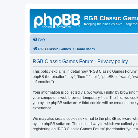
RGB Classic Gam
Keeping the classics alive... togethe
FAQ
RGB Classic Games
Board index
RGB Classic Games Forum - Privacy policy
This policy explains in detail how “RGB Classic Games Forum” a
phpBB (hereinafter “they”, “them”, “their”, “phpBB software”, 
information”).
Your information is collected via two ways. Firstly, by browsin
your computer’s web browser temporary files. The first two cooki
you by the phpBB software. A third cookie will be created onc
experience.
We may also create cookies external to the phpBB software whi
by the phpBB software. The second way in which we collect your
registering on “RGB Classic Games Forum” (hereinafter “your acc