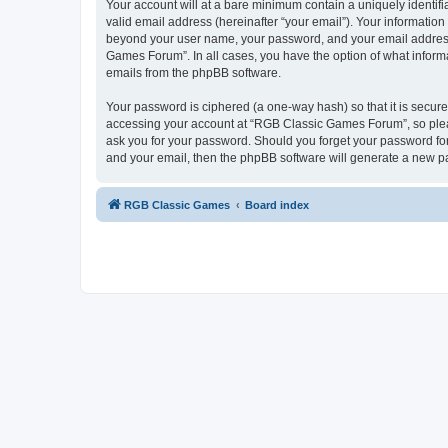
Your account will at a bare minimum contain a uniquely identif
valid email address (hereinafter “your email”). Your informatio
beyond your user name, your password, and your email address 
Games Forum”. In all cases, you have the option of what informa
emails from the phpBB software.
Your password is ciphered (a one-way hash) so that it is secu
accessing your account at “RGB Classic Games Forum”, so pleas
ask you for your password. Should you forget your password for
and your email, then the phpBB software will generate a new p
RGB Classic Games
Board index