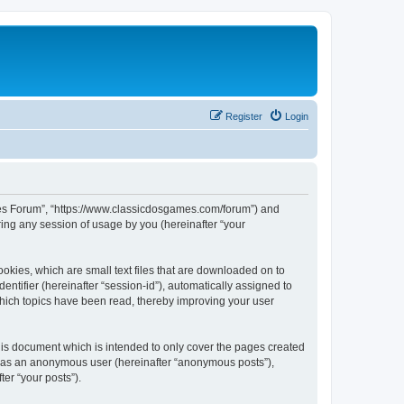
Register
Login
ames Forum”, “https://www.classicdosgames.com/forum”) and
ing any session of usage by you (hereinafter “your
okies, which are small text files that are downloaded on to
entifier (hereinafter “session-id”), automatically assigned to
hich topics have been read, thereby improving your user
is document which is intended to only cover the pages created
ng as an anonymous user (hereinafter “anonymous posts”),
er “your posts”).