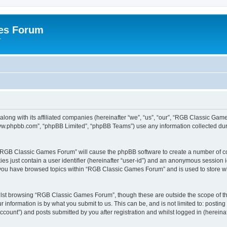
es Forum
r
long with its affiliated companies (hereinafter “we”, “us”, “our”, “RGB Classic G
“www.phpbb.com”, “phpBB Limited”, “phpBB Teams”) use any information collected dur
g “RGB Classic Games Forum” will cause the phpBB software to create a number of co
es just contain a user identifier (hereinafter “user-id”) and an anonymous session id
e you have browsed topics within “RGB Classic Games Forum” and is used to store w
lst browsing “RGB Classic Games Forum”, though these are outside the scope of th
 information is by what you submit to us. This can be, and is not limited to: posti
ount”) and posts submitted by you after registration and whilst logged in (hereinaft