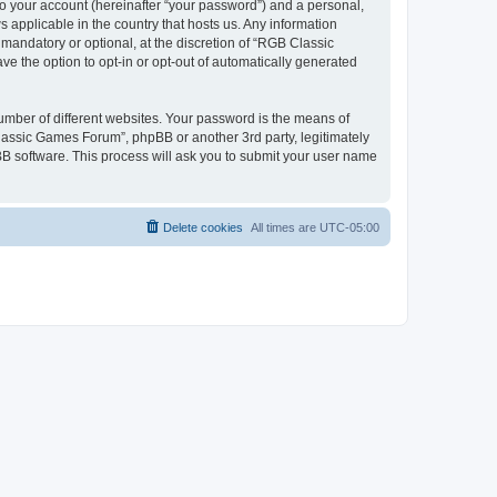
to your account (hereinafter “your password”) and a personal,
 applicable in the country that hosts us. Any information
andatory or optional, at the discretion of “RGB Classic
ve the option to opt-in or opt-out of automatically generated
umber of different websites. Your password is the means of
lassic Games Forum”, phpBB or another 3rd party, legitimately
B software. This process will ask you to submit your user name
Delete cookies
All times are
UTC-05:00