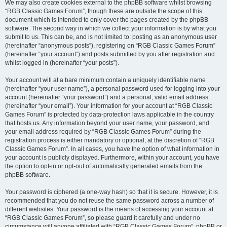
We may also create cookies external to the phpBB software whilst browsing
“RGB Classic Games Forum”, though these are outside the scope of this
document which is intended to only cover the pages created by the phpBB
software. The second way in which we collect your information is by what you
submit to us. This can be, and is not limited to: posting as an anonymous user
(hereinafter “anonymous posts”), registering on “RGB Classic Games Forum”
(hereinafter “your account”) and posts submitted by you after registration and
whilst logged in (hereinafter “your posts”).
Your account will at a bare minimum contain a uniquely identifiable name
(hereinafter “your user name”), a personal password used for logging into your
account (hereinafter “your password”) and a personal, valid email address
(hereinafter “your email”). Your information for your account at “RGB Classic
Games Forum” is protected by data-protection laws applicable in the country
that hosts us. Any information beyond your user name, your password, and
your email address required by “RGB Classic Games Forum” during the
registration process is either mandatory or optional, at the discretion of “RGB
Classic Games Forum”. In all cases, you have the option of what information in
your account is publicly displayed. Furthermore, within your account, you have
the option to opt-in or opt-out of automatically generated emails from the
phpBB software.
Your password is ciphered (a one-way hash) so that it is secure. However, it is
recommended that you do not reuse the same password across a number of
different websites. Your password is the means of accessing your account at
“RGB Classic Games Forum”, so please guard it carefully and under no
circumstance will anyone affiliated with “RGB Classic Games Forum”, phpBB or