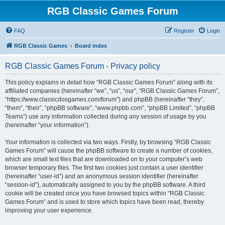
RGB Classic Games Forum
FAQ
Register
Login
RGB Classic Games
Board index
RGB Classic Games Forum - Privacy policy
This policy explains in detail how “RGB Classic Games Forum” along with its
affiliated companies (hereinafter “we”, “us”, “our”, “RGB Classic Games Forum”,
“https://www.classicdosgames.com/forum”) and phpBB (hereinafter “they”,
“them”, “their”, “phpBB software”, “www.phpbb.com”, “phpBB Limited”, “phpBB
Teams”) use any information collected during any session of usage by you
(hereinafter “your information”).
Your information is collected via two ways. Firstly, by browsing “RGB Classic
Games Forum” will cause the phpBB software to create a number of cookies,
which are small text files that are downloaded on to your computer’s web
browser temporary files. The first two cookies just contain a user identifier
(hereinafter “user-id”) and an anonymous session identifier (hereinafter
“session-id”), automatically assigned to you by the phpBB software. A third
cookie will be created once you have browsed topics within “RGB Classic
Games Forum” and is used to store which topics have been read, thereby
improving your user experience.