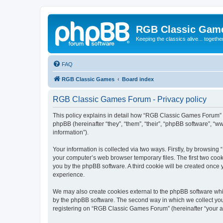
RGB Classic Gam
Keeping the classics alive... togethe
FAQ
RGB Classic Games
Board index
RGB Classic Games Forum - Privacy policy
This policy explains in detail how “RGB Classic Games Forum” a
phpBB (hereinafter “they”, “them”, “their”, “phpBB software”, 
information”).
Your information is collected via two ways. Firstly, by browsin
your computer’s web browser temporary files. The first two cooki
you by the phpBB software. A third cookie will be created onc
experience.
We may also create cookies external to the phpBB software whi
by the phpBB software. The second way in which we collect your
registering on “RGB Classic Games Forum” (hereinafter “your acc