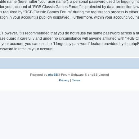
iable name (hereinafter “your user name”), a personal password used for logging in
n for your account at “RGB Classic Games Forum” is protected by data-protection laws
required by “RGB Classic Games Forum” during the registration process is either m
tion in your account is publicly displayed. Furthermore, within your account, you ha
re. However, it is recommended that you do not reuse the same password across a n
e guard it carefully and under no circumstance will anyone affiliated with “RGB C
 your account, you can use the “I forgot my password” feature provided by the phpB
assword to reclaim your account.
Powered by
phpBB
® Forum Software © phpBB Limited
Privacy
|
Terms