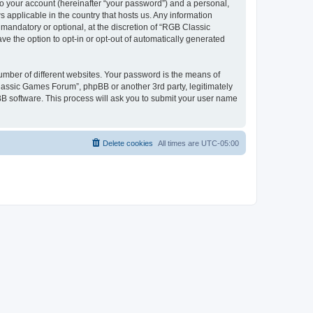
to your account (hereinafter “your password”) and a personal,
 applicable in the country that hosts us. Any information
andatory or optional, at the discretion of “RGB Classic
ve the option to opt-in or opt-out of automatically generated
umber of different websites. Your password is the means of
lassic Games Forum”, phpBB or another 3rd party, legitimately
B software. This process will ask you to submit your user name
Delete cookies
All times are
UTC-05:00