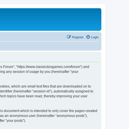
Register
Login
ames Forum”, “https://www.classicdosgames.com/forum”) and
ing any session of usage by you (hereinafter “your
okies, which are small text files that are downloaded on to
entifier (hereinafter “session-id”), automatically assigned to
hich topics have been read, thereby improving your user
is document which is intended to only cover the pages created
ng as an anonymous user (hereinafter “anonymous posts”),
er “your posts”).