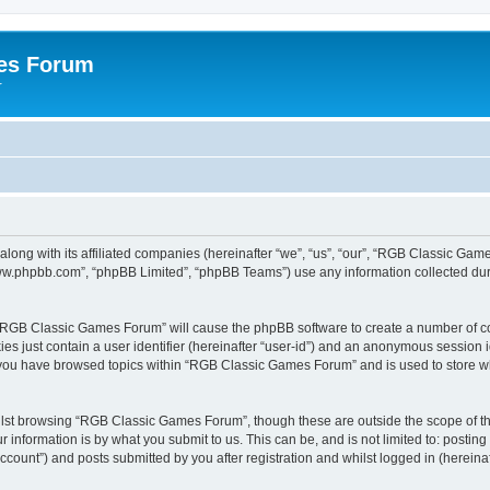
es Forum
r
long with its affiliated companies (hereinafter “we”, “us”, “our”, “RGB Classic G
“www.phpbb.com”, “phpBB Limited”, “phpBB Teams”) use any information collected dur
g “RGB Classic Games Forum” will cause the phpBB software to create a number of co
es just contain a user identifier (hereinafter “user-id”) and an anonymous session id
e you have browsed topics within “RGB Classic Games Forum” and is used to store w
lst browsing “RGB Classic Games Forum”, though these are outside the scope of th
 information is by what you submit to us. This can be, and is not limited to: posti
ount”) and posts submitted by you after registration and whilst logged in (hereinaft