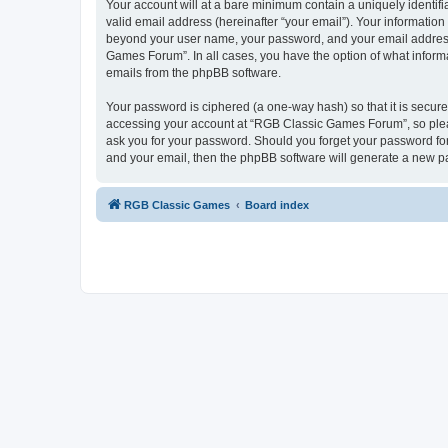
Your account will at a bare minimum contain a uniquely identif
valid email address (hereinafter “your email”). Your informatio
beyond your user name, your password, and your email address 
Games Forum”. In all cases, you have the option of what informa
emails from the phpBB software.
Your password is ciphered (a one-way hash) so that it is secu
accessing your account at “RGB Classic Games Forum”, so pleas
ask you for your password. Should you forget your password for
and your email, then the phpBB software will generate a new p
RGB Classic Games
Board index