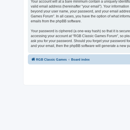
Your account will at a bare minimum contain a uniquely identif
valid email address (hereinafter “your email”). Your informatio
beyond your user name, your password, and your email address 
Games Forum”. In all cases, you have the option of what informa
emails from the phpBB software.
Your password is ciphered (a one-way hash) so that it is secu
accessing your account at “RGB Classic Games Forum”, so pleas
ask you for your password. Should you forget your password for
and your email, then the phpBB software will generate a new p
RGB Classic Games
Board index