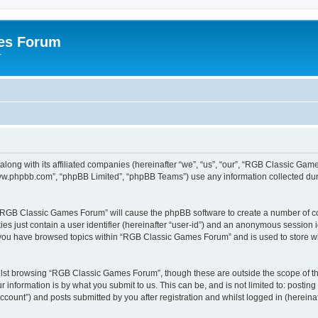
es Forum
r
long with its affiliated companies (hereinafter “we”, “us”, “our”, “RGB Classic G
“www.phpbb.com”, “phpBB Limited”, “phpBB Teams”) use any information collected dur
g “RGB Classic Games Forum” will cause the phpBB software to create a number of co
es just contain a user identifier (hereinafter “user-id”) and an anonymous session id
e you have browsed topics within “RGB Classic Games Forum” and is used to store w
lst browsing “RGB Classic Games Forum”, though these are outside the scope of th
 information is by what you submit to us. This can be, and is not limited to: posti
ount”) and posts submitted by you after registration and whilst logged in (hereinaft