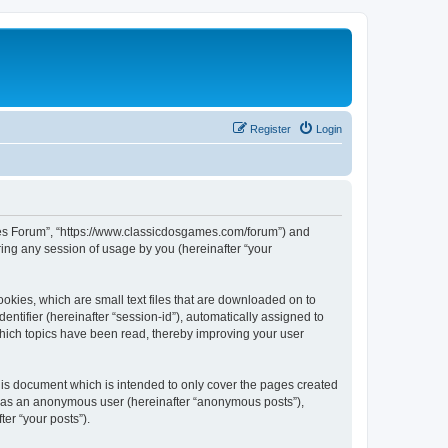
Register
Login
ames Forum”, “https://www.classicdosgames.com/forum”) and
ing any session of usage by you (hereinafter “your
okies, which are small text files that are downloaded on to
entifier (hereinafter “session-id”), automatically assigned to
hich topics have been read, thereby improving your user
is document which is intended to only cover the pages created
ng as an anonymous user (hereinafter “anonymous posts”),
er “your posts”).