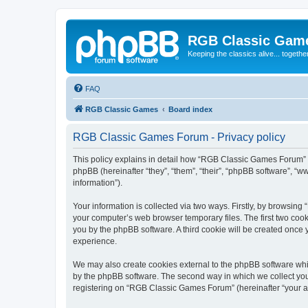
RGB Classic Gam
Keeping the classics alive... togethe
FAQ
RGB Classic Games
Board index
RGB Classic Games Forum - Privacy policy
This policy explains in detail how “RGB Classic Games Forum” a
phpBB (hereinafter “they”, “them”, “their”, “phpBB software”, 
information”).
Your information is collected via two ways. Firstly, by browsin
your computer’s web browser temporary files. The first two cooki
you by the phpBB software. A third cookie will be created onc
experience.
We may also create cookies external to the phpBB software whi
by the phpBB software. The second way in which we collect your
registering on “RGB Classic Games Forum” (hereinafter “your acc