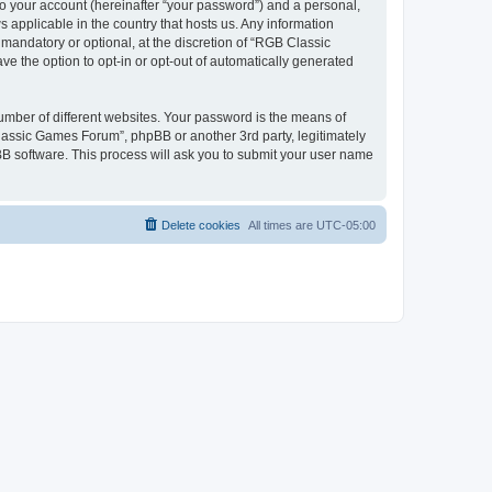
to your account (hereinafter “your password”) and a personal,
 applicable in the country that hosts us. Any information
andatory or optional, at the discretion of “RGB Classic
ve the option to opt-in or opt-out of automatically generated
umber of different websites. Your password is the means of
lassic Games Forum”, phpBB or another 3rd party, legitimately
B software. This process will ask you to submit your user name
Delete cookies
All times are
UTC-05:00