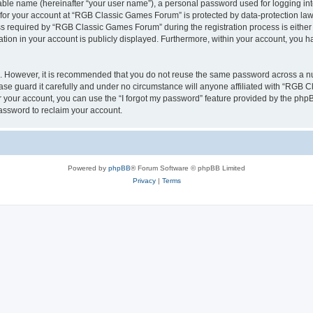
iable name (hereinafter “your user name”), a personal password used for logging in
n for your account at “RGB Classic Games Forum” is protected by data-protection laws
required by “RGB Classic Games Forum” during the registration process is either m
tion in your account is publicly displayed. Furthermore, within your account, you ha
re. However, it is recommended that you do not reuse the same password across a n
e guard it carefully and under no circumstance will anyone affiliated with “RGB C
 your account, you can use the “I forgot my password” feature provided by the phpB
assword to reclaim your account.
Powered by
phpBB
® Forum Software © phpBB Limited
Privacy
|
Terms