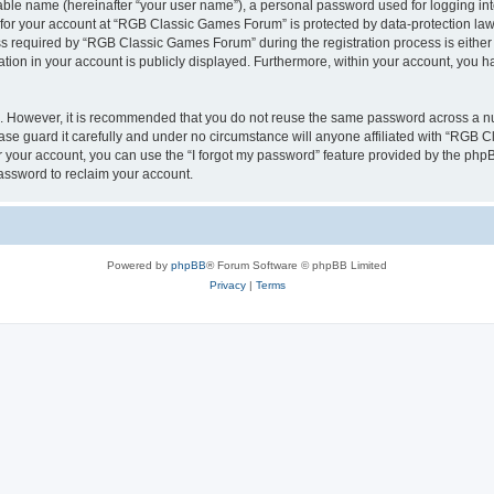
iable name (hereinafter “your user name”), a personal password used for logging in
n for your account at “RGB Classic Games Forum” is protected by data-protection laws
required by “RGB Classic Games Forum” during the registration process is either m
tion in your account is publicly displayed. Furthermore, within your account, you ha
re. However, it is recommended that you do not reuse the same password across a n
e guard it carefully and under no circumstance will anyone affiliated with “RGB C
 your account, you can use the “I forgot my password” feature provided by the phpB
assword to reclaim your account.
Powered by
phpBB
® Forum Software © phpBB Limited
Privacy
|
Terms