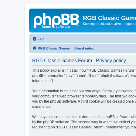
RGB Classic Gam
Keeping the classics alive... togethe
FAQ
RGB Classic Games
Board index
RGB Classic Games Forum - Privacy policy
This policy explains in detail how “RGB Classic Games Forum” a
phpBB (hereinafter “they”, “them”, “their”, “phpBB software”, 
information”).
Your information is collected via two ways. Firstly, by browsin
your computer’s web browser temporary files. The first two cooki
you by the phpBB software. A third cookie will be created onc
experience.
We may also create cookies external to the phpBB software whi
by the phpBB software. The second way in which we collect your
registering on “RGB Classic Games Forum” (hereinafter “your acc