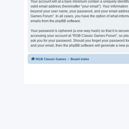
Your account will at a bare minimum contain a uniquely identif
valid email address (hereinafter “your email”). Your informatio
beyond your user name, your password, and your email address 
Games Forum”. In all cases, you have the option of what informa
emails from the phpBB software.
Your password is ciphered (a one-way hash) so that it is secu
accessing your account at “RGB Classic Games Forum”, so pleas
ask you for your password. Should you forget your password for
and your email, then the phpBB software will generate a new p
RGB Classic Games
Board index