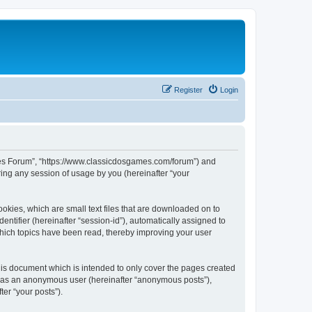
Register
Login
ames Forum”, “https://www.classicdosgames.com/forum”) and
ing any session of usage by you (hereinafter “your
okies, which are small text files that are downloaded on to
entifier (hereinafter “session-id”), automatically assigned to
hich topics have been read, thereby improving your user
is document which is intended to only cover the pages created
ng as an anonymous user (hereinafter “anonymous posts”),
er “your posts”).