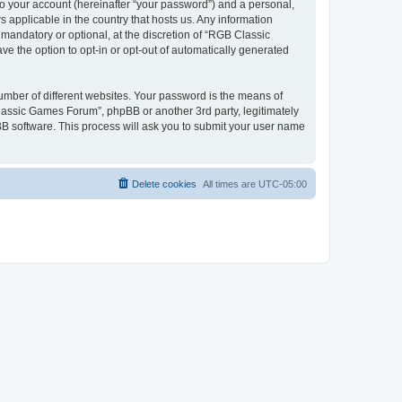
to your account (hereinafter “your password”) and a personal,
 applicable in the country that hosts us. Any information
andatory or optional, at the discretion of “RGB Classic
ve the option to opt-in or opt-out of automatically generated
umber of different websites. Your password is the means of
lassic Games Forum”, phpBB or another 3rd party, legitimately
B software. This process will ask you to submit your user name
Delete cookies
All times are
UTC-05:00