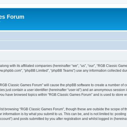
es Forum
r
long with its affiliated companies (hereinafter “we”, “us”, “our”, “RGB Classic G
“www.phpbb.com”, “phpBB Limited”, “phpBB Teams”) use any information collected dur
g “RGB Classic Games Forum” will cause the phpBB software to create a number of co
es just contain a user identifier (hereinafter “user-id”) and an anonymous session id
e you have browsed topics within “RGB Classic Games Forum” and is used to store w
lst browsing “RGB Classic Games Forum”, though these are outside the scope of th
 information is by what you submit to us. This can be, and is not limited to: posti
ount”) and posts submitted by you after registration and whilst logged in (hereinaft