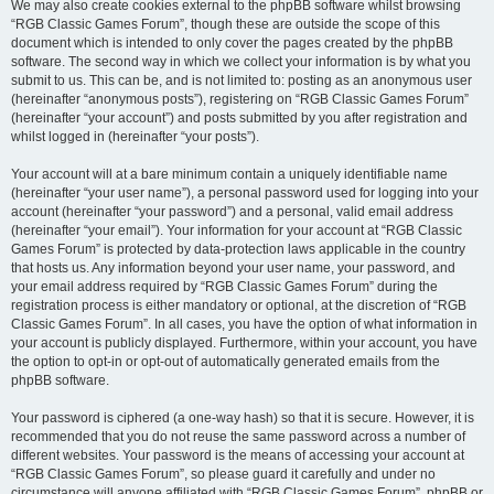
We may also create cookies external to the phpBB software whilst browsing
“RGB Classic Games Forum”, though these are outside the scope of this
document which is intended to only cover the pages created by the phpBB
software. The second way in which we collect your information is by what you
submit to us. This can be, and is not limited to: posting as an anonymous user
(hereinafter “anonymous posts”), registering on “RGB Classic Games Forum”
(hereinafter “your account”) and posts submitted by you after registration and
whilst logged in (hereinafter “your posts”).
Your account will at a bare minimum contain a uniquely identifiable name
(hereinafter “your user name”), a personal password used for logging into your
account (hereinafter “your password”) and a personal, valid email address
(hereinafter “your email”). Your information for your account at “RGB Classic
Games Forum” is protected by data-protection laws applicable in the country
that hosts us. Any information beyond your user name, your password, and
your email address required by “RGB Classic Games Forum” during the
registration process is either mandatory or optional, at the discretion of “RGB
Classic Games Forum”. In all cases, you have the option of what information in
your account is publicly displayed. Furthermore, within your account, you have
the option to opt-in or opt-out of automatically generated emails from the
phpBB software.
Your password is ciphered (a one-way hash) so that it is secure. However, it is
recommended that you do not reuse the same password across a number of
different websites. Your password is the means of accessing your account at
“RGB Classic Games Forum”, so please guard it carefully and under no
circumstance will anyone affiliated with “RGB Classic Games Forum”, phpBB or