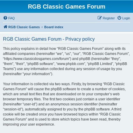
RGB Classic Games Forum
FAQ
Register
Login
RGB Classic Games
Board index
RGB Classic Games Forum - Privacy policy
This policy explains in detail how “RGB Classic Games Forum” along with its
affiliated companies (hereinafter “we”, “us”, “our”, “RGB Classic Games Forum”,
“https://www.classicdosgames.com/forum”) and phpBB (hereinafter “they”,
“them”, “their”, “phpBB software”, “www.phpbb.com”, “phpBB Limited”, “phpBB
Teams”) use any information collected during any session of usage by you
(hereinafter “your information”).
Your information is collected via two ways. Firstly, by browsing “RGB Classic
Games Forum” will cause the phpBB software to create a number of cookies,
which are small text files that are downloaded on to your computer’s web
browser temporary files. The first two cookies just contain a user identifier
(hereinafter “user-id”) and an anonymous session identifier (hereinafter
“session-id”), automatically assigned to you by the phpBB software. A third
cookie will be created once you have browsed topics within “RGB Classic
Games Forum” and is used to store which topics have been read, thereby
improving your user experience.