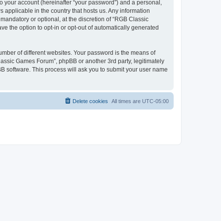
to your account (hereinafter “your password”) and a personal,
 applicable in the country that hosts us. Any information
andatory or optional, at the discretion of “RGB Classic
ve the option to opt-in or opt-out of automatically generated
umber of different websites. Your password is the means of
lassic Games Forum”, phpBB or another 3rd party, legitimately
B software. This process will ask you to submit your user name
Delete cookies
All times are
UTC-05:00