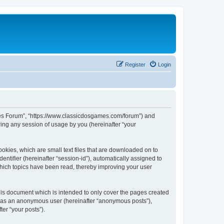
Register
Login
ames Forum”, “https://www.classicdosgames.com/forum”) and
ing any session of usage by you (hereinafter “your
okies, which are small text files that are downloaded on to
entifier (hereinafter “session-id”), automatically assigned to
hich topics have been read, thereby improving your user
is document which is intended to only cover the pages created
ng as an anonymous user (hereinafter “anonymous posts”),
er “your posts”).