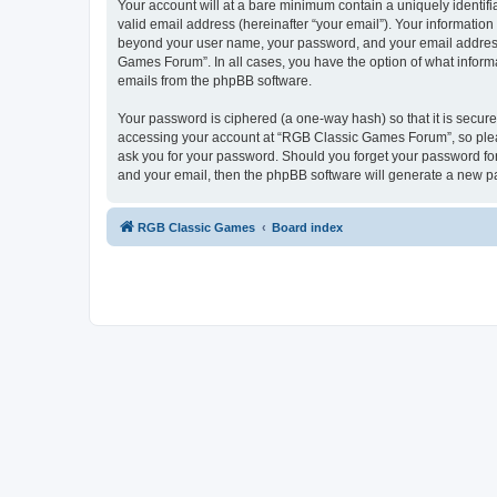
Your account will at a bare minimum contain a uniquely identif
valid email address (hereinafter “your email”). Your informatio
beyond your user name, your password, and your email address 
Games Forum”. In all cases, you have the option of what informa
emails from the phpBB software.
Your password is ciphered (a one-way hash) so that it is secu
accessing your account at “RGB Classic Games Forum”, so pleas
ask you for your password. Should you forget your password for
and your email, then the phpBB software will generate a new p
RGB Classic Games
Board index