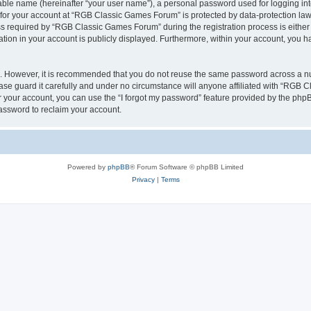
iable name (hereinafter “your user name”), a personal password used for logging in
n for your account at “RGB Classic Games Forum” is protected by data-protection laws
required by “RGB Classic Games Forum” during the registration process is either m
tion in your account is publicly displayed. Furthermore, within your account, you ha
re. However, it is recommended that you do not reuse the same password across a n
e guard it carefully and under no circumstance will anyone affiliated with “RGB C
 your account, you can use the “I forgot my password” feature provided by the phpB
assword to reclaim your account.
Powered by
phpBB
® Forum Software © phpBB Limited
Privacy
|
Terms