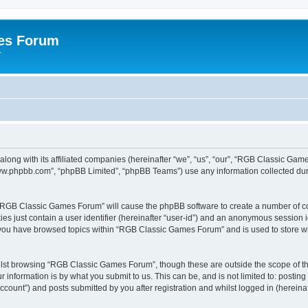
es Forum
r
long with its affiliated companies (hereinafter “we”, “us”, “our”, “RGB Classic G
“www.phpbb.com”, “phpBB Limited”, “phpBB Teams”) use any information collected dur
g “RGB Classic Games Forum” will cause the phpBB software to create a number of co
es just contain a user identifier (hereinafter “user-id”) and an anonymous session id
e you have browsed topics within “RGB Classic Games Forum” and is used to store w
lst browsing “RGB Classic Games Forum”, though these are outside the scope of th
 information is by what you submit to us. This can be, and is not limited to: posti
ount”) and posts submitted by you after registration and whilst logged in (hereinaft