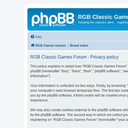
RGB Classic Gam
Keeping the classics alive... togethe
FAQ
RGB Classic Games
Board index
RGB Classic Games Forum - Privacy policy
This policy explains in detail how “RGB Classic Games Forum” a
phpBB (hereinafter “they”, “them”, “their”, “phpBB software”, 
information”).
Your information is collected via two ways. Firstly, by browsin
your computer’s web browser temporary files. The first two cooki
you by the phpBB software. A third cookie will be created onc
experience.
We may also create cookies external to the phpBB software whi
by the phpBB software. The second way in which we collect your
registering on “RGB Classic Games Forum” (hereinafter “your acc