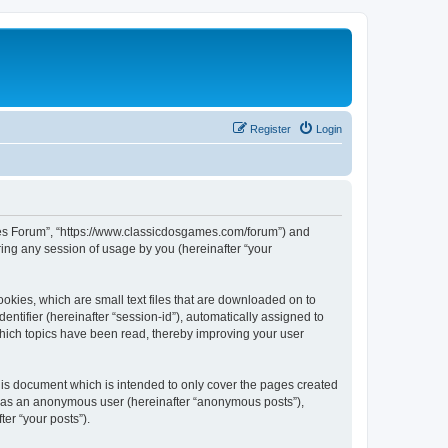
Register
Login
ames Forum”, “https://www.classicdosgames.com/forum”) and
ing any session of usage by you (hereinafter “your
okies, which are small text files that are downloaded on to
entifier (hereinafter “session-id”), automatically assigned to
hich topics have been read, thereby improving your user
is document which is intended to only cover the pages created
ng as an anonymous user (hereinafter “anonymous posts”),
er “your posts”).