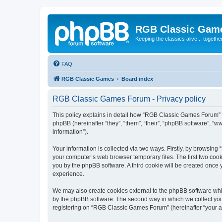
RGB Classic Gam
Keeping the classics alive... togethe
FAQ
RGB Classic Games
Board index
RGB Classic Games Forum - Privacy policy
This policy explains in detail how “RGB Classic Games Forum” a
phpBB (hereinafter “they”, “them”, “their”, “phpBB software”, 
information”).
Your information is collected via two ways. Firstly, by browsin
your computer’s web browser temporary files. The first two cooki
you by the phpBB software. A third cookie will be created onc
experience.
We may also create cookies external to the phpBB software whi
by the phpBB software. The second way in which we collect your
registering on “RGB Classic Games Forum” (hereinafter “your acc