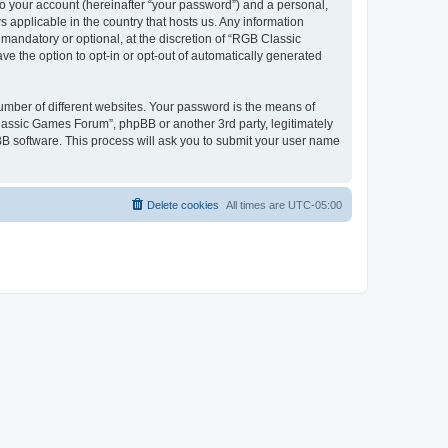
to your account (hereinafter “your password”) and a personal,
 applicable in the country that hosts us. Any information
andatory or optional, at the discretion of “RGB Classic
ve the option to opt-in or opt-out of automatically generated
umber of different websites. Your password is the means of
lassic Games Forum”, phpBB or another 3rd party, legitimately
B software. This process will ask you to submit your user name
Delete cookies
All times are
UTC-05:00