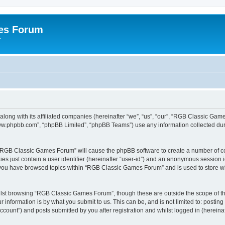
es Forum
r
long with its affiliated companies (hereinafter “we”, “us”, “our”, “RGB Classic G
“www.phpbb.com”, “phpBB Limited”, “phpBB Teams”) use any information collected dur
g “RGB Classic Games Forum” will cause the phpBB software to create a number of co
es just contain a user identifier (hereinafter “user-id”) and an anonymous session id
e you have browsed topics within “RGB Classic Games Forum” and is used to store w
lst browsing “RGB Classic Games Forum”, though these are outside the scope of th
 information is by what you submit to us. This can be, and is not limited to: posti
ount”) and posts submitted by you after registration and whilst logged in (hereinaft