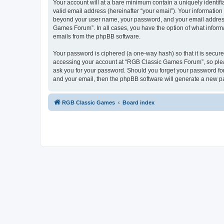
Your account will at a bare minimum contain a uniquely identif
valid email address (hereinafter “your email”). Your informatio
beyond your user name, your password, and your email address 
Games Forum”. In all cases, you have the option of what informa
emails from the phpBB software.
Your password is ciphered (a one-way hash) so that it is secu
accessing your account at “RGB Classic Games Forum”, so pleas
ask you for your password. Should you forget your password for
and your email, then the phpBB software will generate a new p
RGB Classic Games
Board index