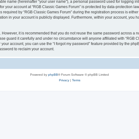
iable name (hereinafter “your user name”), a personal password used for logging in
n for your account at “RGB Classic Games Forum” is protected by data-protection laws
required by “RGB Classic Games Forum” during the registration process is either m
tion in your account is publicly displayed. Furthermore, within your account, you ha
re. However, it is recommended that you do not reuse the same password across a n
e guard it carefully and under no circumstance will anyone affiliated with “RGB C
 your account, you can use the “I forgot my password” feature provided by the phpB
assword to reclaim your account.
Powered by
phpBB
® Forum Software © phpBB Limited
Privacy
|
Terms